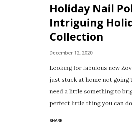
Holiday Nail Po
Intriguing Holi
Collection
December 12, 2020
Looking for fabulous new Zoya
just stuck at home not going t
need a little something to bri
perfect little thing you can d
created a lovely collection of
SHARE
Nail Polish Collection. What i