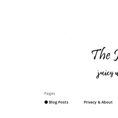
Pages
⚫ Blog Posts
Privacy & About