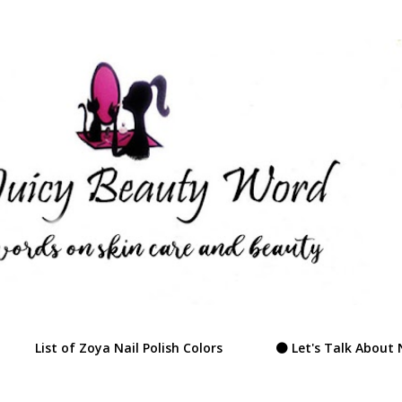
Skip to main content
List of Zoya Nail Polish Colors
⚫ Let's Talk About 