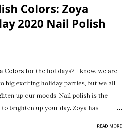
lish Colors: Zoya
day 2020 Nail Polish
 Colors for the holidays? I know, we are
o big exciting holiday parties, but we all
ghten up our moods. Nail polish is the
o to brighten up your day. Zoya has
 colors for their Intriguing Holiday 2020
READ MORE
s most intriguing about this collection for