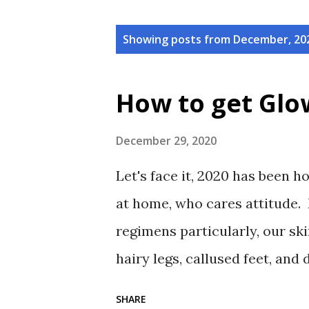
P
Showing posts from December, 20
o
s
How to get Glo
t
s
December 29, 2020
Let's face it, 2020 has been h
at home, who cares attitude. 
regimens particularly, our ski
hairy legs, callused feet, and 
back to looking and feeling o
SHARE