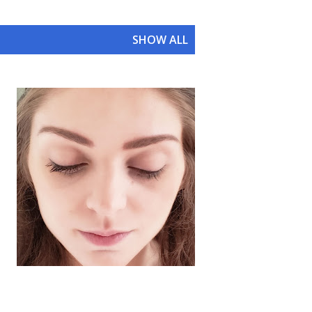
SHOW ALL