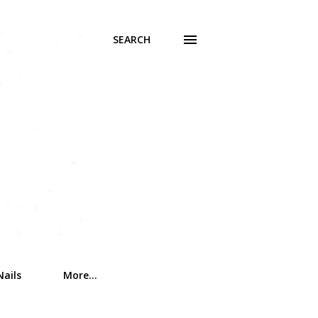
SEARCH
Nails
More…