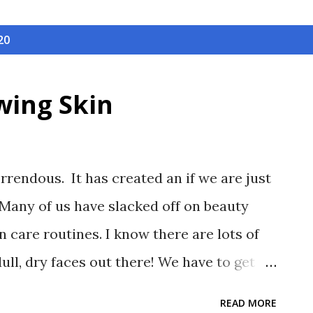
20
wing Skin
orrendous. It has created an if we are just
Many of us have slacked off on beauty
n care routines. I know there are lots of
dull, dry faces out there! We have to get
ur best and New Year's is the perfect time
READ MORE