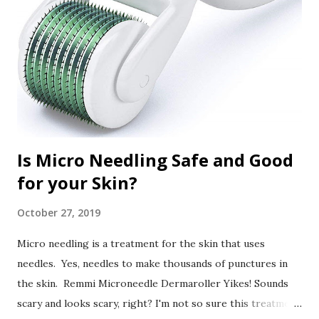
Is Micro Needling Safe and Good
for your Skin?
October 27, 2019
Micro needling is a treatment for the skin that uses
needles. Yes, needles to make thousands of punctures in
the skin. Remmi Microneedle Dermaroller Yikes! Sounds
scary and looks scary, right? I'm not so sure this treatment