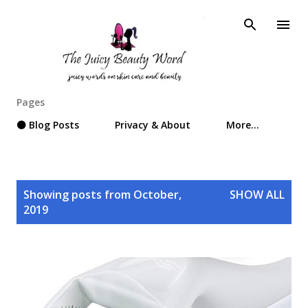
Skip to main content
Pages
⚫ Blog Posts
Privacy & About
More…
P
Showing posts from October,
SHOW ALL
o
2019
s
t
s