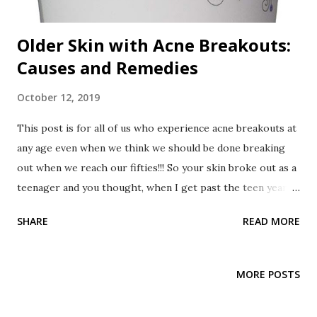
Older Skin with Acne Breakouts:
Causes and Remedies
October 12, 2019
This post is for all of us who experience acne breakouts at
any age even when we think we should be done breaking
out when we reach our fifties!!! So your skin broke out as a
teenager and you thought, when I get past the teen years,
my acne breakouts will clear. Then you thought, once I get
SHARE
READ MORE
out of my twenties, my acne breakouts will stop. After that
you thought, after I've had my kids and am in my forties,
there will be no more breakouts. Now you say, I'm in my
MORE POSTS
fifties, I have older skin. why do I still have acne breakouts?
😩 It's very frustrating, I know. My skin has always had