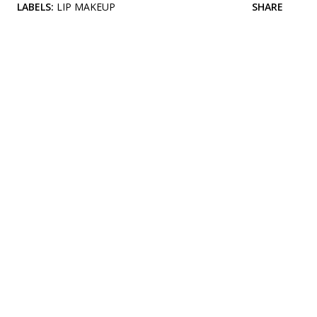
LABELS:
LIP MAKEUP
SHARE