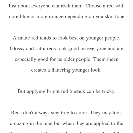
Just about everyone can rock them. Choose a red with
more blue or more orange depending on you skin tone.
A matte red tends to look best on younger people.
Glossy and satin reds look good on everyone and are
especially good for us older people. Their sheen
creates a flattering younger look.
But applying bright red lipstick can be tricky.
Reds don't always stay true to color. They may look
amazing in the tube but when they are applied to the