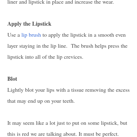
liner and lipstick in place and increase the wear.
Apply the Lipstick
Use a
lip brush
to apply the lipstick in a smooth even
layer staying in the lip line. The brush helps press the
lipstick into all of the lip crevices.
Blot
Lightly blot your lips with a tissue removing the excess
that may end up on your teeth.
It may seem like a lot just to put on some lipstick, but
this is red we are talking about. It must be perfect.