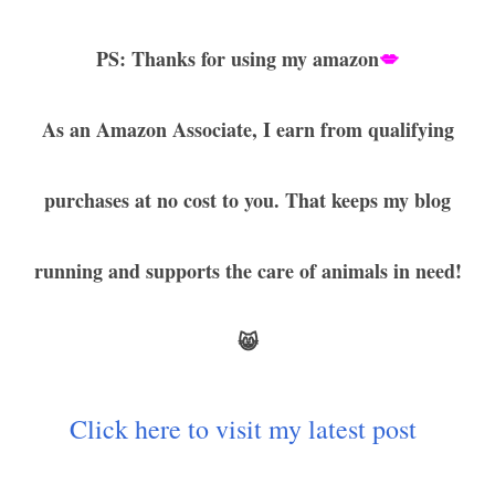
PS: Thanks for using my amazon
💋
As an Amazon Associate, I earn from qualifying
purchases at no cost to you. That keeps my blog
running and supports the care of animals in need!
😸
Click here to visit my latest post