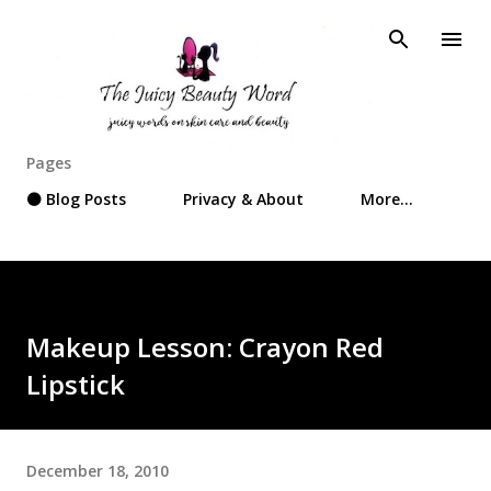
Skip to main content
Pages
⚫ Blog Posts
Privacy & About
More…
Makeup Lesson: Crayon Red
Lipstick
December 18, 2010