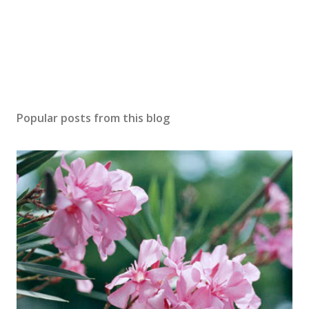
Popular posts from this blog