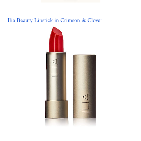
Ilia Beauty Lipstick in Crimson & Clover