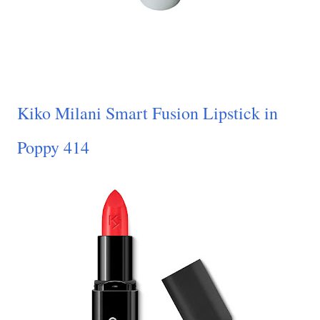
Kiko Milani Smart Fusion Lipstick in
Poppy 414