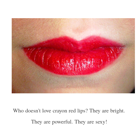
Who doesn't love crayon red lips? They are bright.
They are powerful. They are sexy!