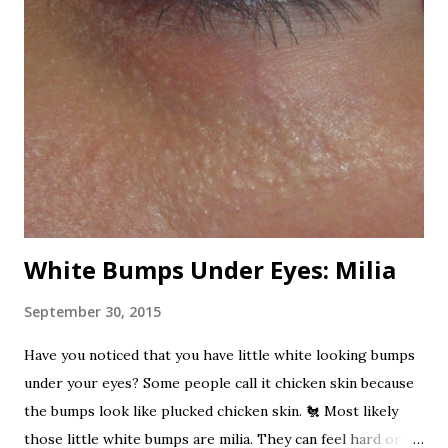
Now that's one dangerous plant! All varieties are
poisonous. I've read, from any sources, that it is one of the
most poisonous plants in the world. Here are the beautiful
oleander flowers. Beautifully poisonous. Nerium has been
used for centuries as a folk remedy for to treat a variety of
ailments. It is also a favorite suicide agent in Sri Lanka. It
has been used as a rat poison and...
White Bumps Under Eyes: Milia
September 30, 2015
Have you noticed that you have little white looking bumps
under your eyes? Some people call it chicken skin because
the bumps look like plucked chicken skin. 🐔 Most likely
those little white bumps are milia. They can feel hard or