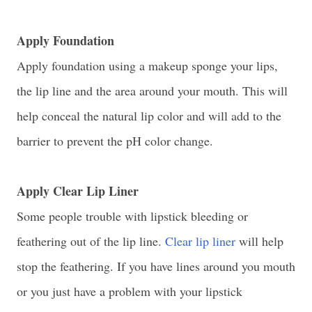
Apply Foundation
Apply foundation using a makeup sponge your lips,
the lip line and the area around your mouth. This will
help conceal the natural lip color and will add to the
barrier to prevent the pH color change.
Apply Clear Lip Liner
Some people trouble with lipstick bleeding or
feathering out of the lip line.
Clear lip liner
will help
stop the feathering. If you have lines around you mouth
or you just have a problem with your lipstick