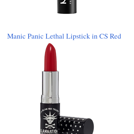
Manic Panic Lethal Lipstick in CS Red