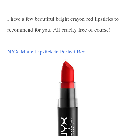
I have a few beautiful bright crayon red lipsticks to
recommend for you. All cruelty free of course!
NYX Matte Lipstick in Perfect Red