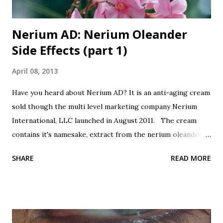
Nerium AD: Nerium Oleander
Side Effects (part 1)
April 08, 2013
Have you heard about Nerium AD? It is an anti-aging cream
sold though the multi level marketing company Nerium
International, LLC launched in August 2011. The cream
contains it's namesake, extract from the nerium oleander
plant. Botanicals are all the rage, so this is good, right?
SHARE
READ MORE
It's from a plant, good, right? Oh, did I forget to mention
that nerium oleander is poisonous? All parts of the plant
are poisonous, the leaves, the seeds, the bark, the sap, the
flowers and the extract. Even honey that is made by bees
that use the oleander flowers for nectar is poisonous!