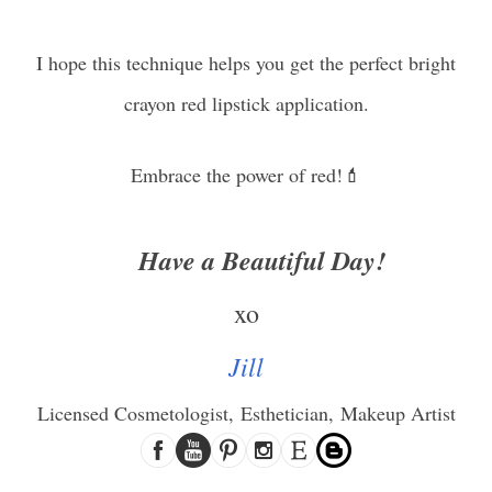
I hope th
is technique helps you get the perfect bright
crayon red lipstick application.
Embrace the power of red!💄
Have a Beautiful Day!
xo
Jill
Licensed Cosmetologist,
Esthetician,
Makeup Artist