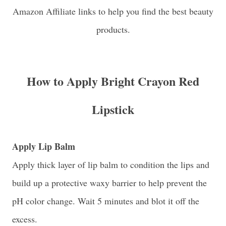
Amazon Affiliate links to help you find the best beauty
products.
How to Apply Bright Crayon Red
Lipstick
Apply Lip Balm
Apply thick layer of lip balm to condition the lips and
build up a protective waxy barrier to help prevent the
pH color change. Wait 5 minutes and blot it off the
excess.