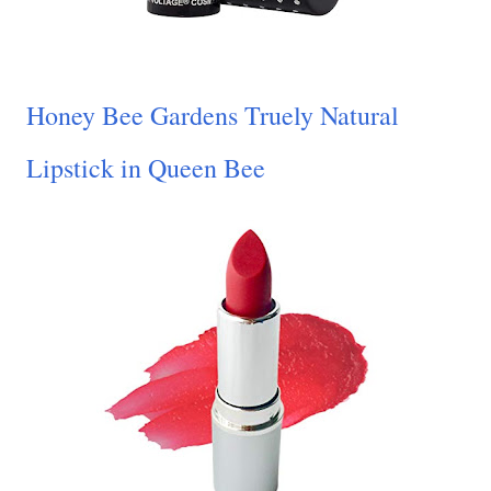
Honey Bee Gardens Truely Natural
Lipstick in Queen Bee