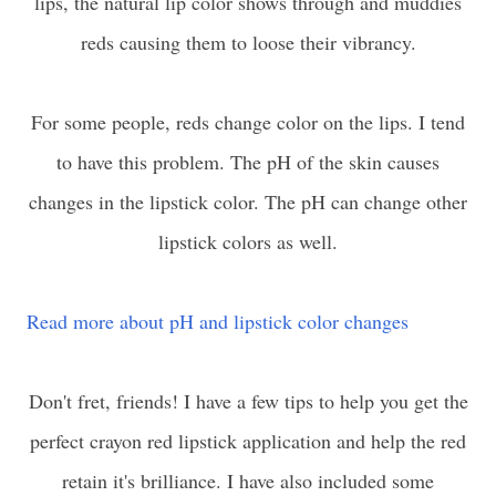
lips, the natural lip color shows through and muddies
reds causing them to loose their vibrancy.
For some people, reds change color on the lips. I tend
to have this problem. The pH of the skin causes
changes in the lipstick color. The pH can change other
lipstick colors as well.
Read more about pH and lipstick color changes
Don't fret, friends! I have a few tips to help you get the
perfect crayon red lipstick application and help the red
retain it's brilliance. I have also included some