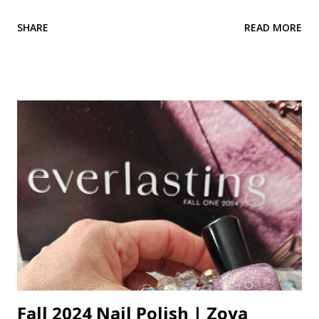
pearly. These bumps are not acne. Milia can occur when
SHARE
READ MORE
dead skin cells become trapped beneath the outer layer of
skin. Keratin becomes trapped and builds up. A small benign
cyst can form which is the milia. It's a cyst!?! Don't let that
word scare you. They are harmless, but unwanted bumps.
They can occur on any area of the skin that tends to be on
the dry side. They cannot be squeezed out like a blackhead
or pimple because they have no opening. A layer of skin
covers them. A hole must be created in them using a
needle, then they can be extracted out. Read more about
blackhead, whiteheads and blind pimples This is a common
problem for the under-eye area. It is a dry, delicate area of
the skin. I see it a lot on my clients. Heavy products...
Fall 2024 Nail Polish | Zoya