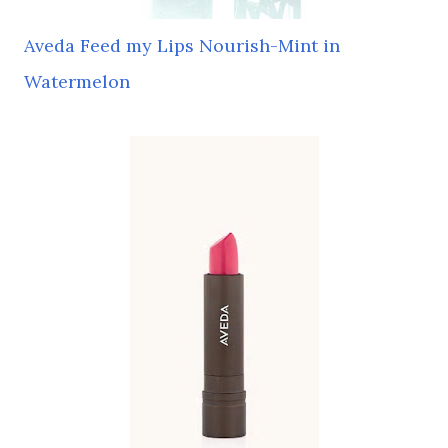
Aveda Feed my Lips Nourish-Mint in
Watermelon