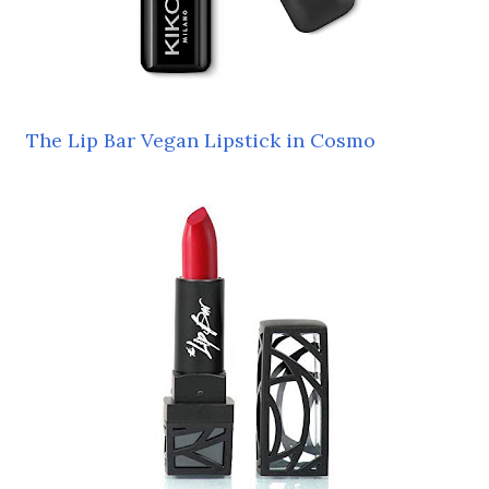
The Lip Bar Vegan Lipstick in Cosmo