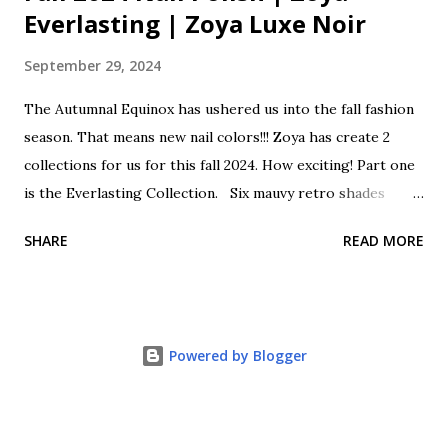
Everlasting | Zoya Luxe Noir
September 29, 2024
The Autumnal Equinox has ushered us into the fall fashion
season. That means new nail colors!!! Zoya has create 2
collections for us for this fall 2024. How exciting! Part one
is the Everlasting Collection. Six mauvy retro shades
classically cool as we transition from summer to fall. This
SHARE
READ MORE
collection is a lovely mix of sheers, shimmers, creams and
holos. These beautiful polishes come with a Zwide brush
for perfect polishing. Zoya Everlasting Fall One 2024 Opal
is a sheer shimmering pale pink with rose gold glitter.
Powered by Blogger
Franny is a soft beige pink cream. Cosette is a super
shimmering holographic glitter mauve. Henley is a classic
mauve cream. Ondine is a deep aubergine cream. Annabelle
is a deep shimmering wine with pink, purple and rose gold