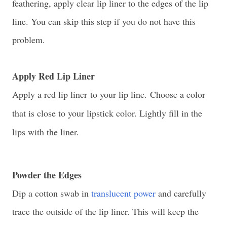
feathering, apply clear lip liner to the edges of the lip
line. You can skip this step if you do not have this
problem.
Apply Red Lip Liner
Apply a red lip liner
to your lip line.
Choose a color
that is close to your lipstick color. Lightly fill in the
lips with the liner.
Powder the Edges
Dip a cotton swab in
translucent power
and carefully
trace the outside of the lip liner. This will keep the