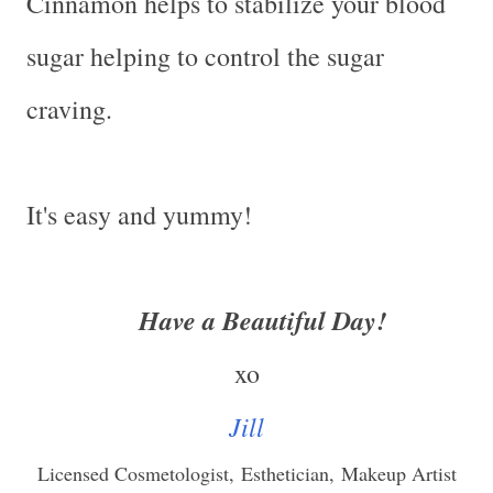
Cinnamon helps to stabilize your blood
sugar helping to control the sugar
craving.
It's easy and yummy!
Have a Beautiful Day!
xo
Jill
Licensed Cosmetologist,
Esthetician,
Makeup Artist