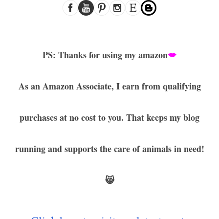
PS: Thanks for using my amazon
💋
As an Amazon Associate, I earn from qualifying
purchases at no cost to you. That keeps my blog
running and supports the care of animals in need!
😸