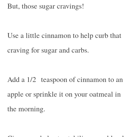
But, those sugar cravings!
Use a little cinnamon to help curb that
craving for sugar and carbs.
Add a 1/2 teaspoon of cinnamon to an
apple or sprinkle it on your oatmeal in
the morning.