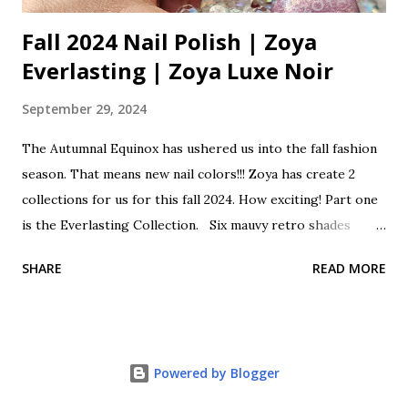
Fall 2024 Nail Polish | Zoya
Everlasting | Zoya Luxe Noir
September 29, 2024
The Autumnal Equinox has ushered us into the fall fashion
season. That means new nail colors!!! Zoya has create 2
collections for us for this fall 2024. How exciting! Part one
is the Everlasting Collection. Six mauvy retro shades
classically cool as we transition from summer to fall. This
SHARE
READ MORE
collection is a lovely mix of sheers, shimmers, creams and
holos. These beautiful polishes come with a Zwide brush
for perfect polishing. Zoya Everlasting Fall One 2024 Opal
is a sheer shimmering pale pink with rose gold glitter.
Powered by Blogger
Franny is a soft beige pink cream. Cosette is a super
shimmering holographic glitter mauve. Henley is a classic