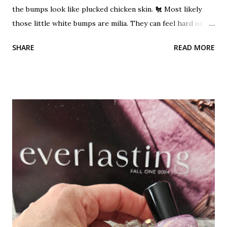
the bumps look like plucked chicken skin. 🐔 Most likely
those little white bumps are milia. They can feel hard or
pearly. These bumps are not acne. Milia can occur when
SHARE
READ MORE
dead skin cells become trapped beneath the outer layer of
skin. Keratin becomes trapped and builds up. A small benign
cyst can form which is the milia. It's a cyst!?! Don't let that
word scare you. They are harmless, but unwanted bumps.
They can occur on any area of the skin that tends to be on
the dry side. They cannot be squeezed out like a blackhead
or pimple because they have no opening. A layer of skin
covers them. A hole must be created in them using a
needle, then they can be extracted out. Read more about
blackhead, whiteheads and blind pimples This is a common
problem for the under-eye area. It is a dry, delicate area of
the skin. I see it a lot on my clients. Heavy products...