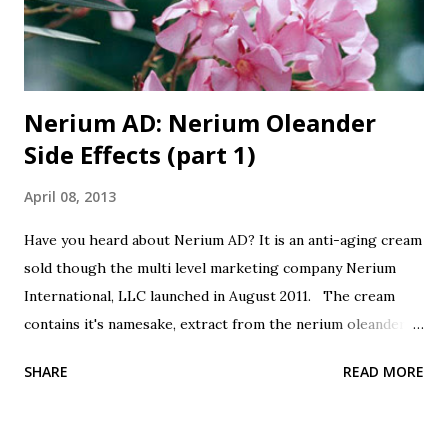
Nerium AD: Nerium Oleander
Side Effects (part 1)
April 08, 2013
Have you heard about Nerium AD? It is an anti-aging cream
sold though the multi level marketing company Nerium
International, LLC launched in August 2011. The cream
contains it's namesake, extract from the nerium oleander
plant. Botanicals are all the rage, so this is good, right?
SHARE
READ MORE
It's from a plant, good, right? Oh, did I forget to mention
that nerium oleander is poisonous? All parts of the plant
are poisonous, the leaves, the seeds, the bark, the sap, the