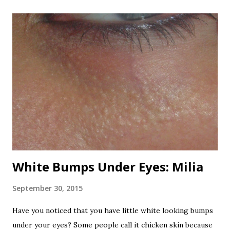
flowers and the extract. Even honey that is made by bees
that use the oleander flowers for nectar is poisonous!
Now that's one dangerous plant! All varieties are
poisonous. I've read, from any sources, that it is one of the
most poisonous plants in the world. Here are the beautiful
oleander flowers. Beautifully poisonous. Nerium has been
used for centuries as a folk remedy for to treat a variety of
ailments. It is also a favorite suicide agent in Sri Lanka. It
has been used as a rat poison and...
White Bumps Under Eyes: Milia
September 30, 2015
Have you noticed that you have little white looking bumps
under your eyes? Some people call it chicken skin because