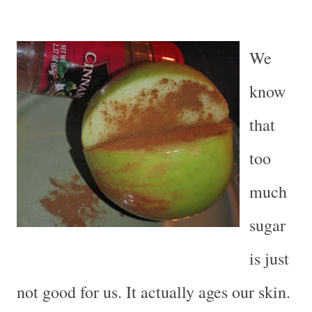
We
know
that
too
much
sugar
is just
not good for us. It actually ages our skin.