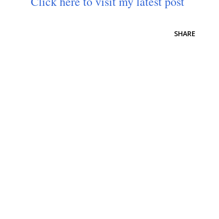
Click here to visit my latest post
SHARE