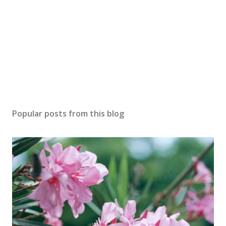
Popular posts from this blog