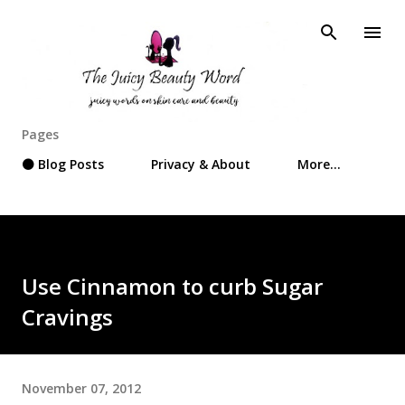
Skip to main content
Pages
⚫ Blog Posts
Privacy & About
More…
Use Cinnamon to curb Sugar
Cravings
November 07, 2012