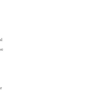
al
ve
ur