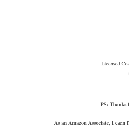
Licensed Co
PS: Thanks f
As an Amazon Associate, I earn f