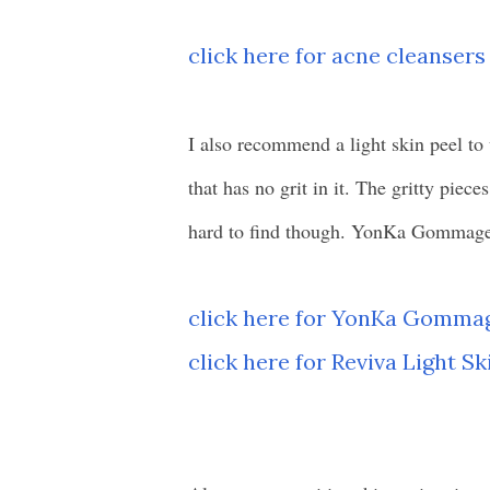
click here for acne cleansers
I also recommend a light skin peel to 
that has no grit in it. The gritty piece
hard to find though. YonKa Gommage i
click here for YonKa Gomma
click here for Reviva Light Sk