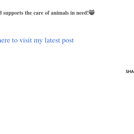
 supports the care of animals in need!😸
ere to visit my latest post
SHA