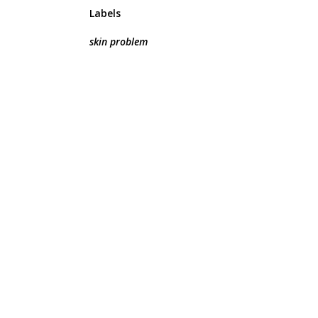
Labels
skin problem