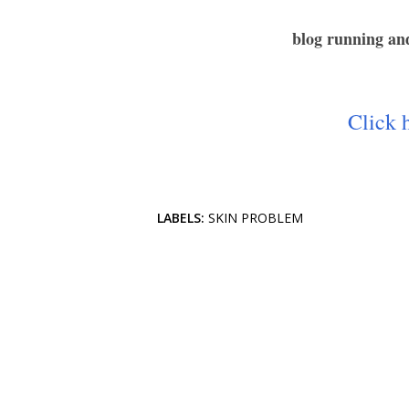
blog running and
Click h
LABELS:
SKIN PROBLEM