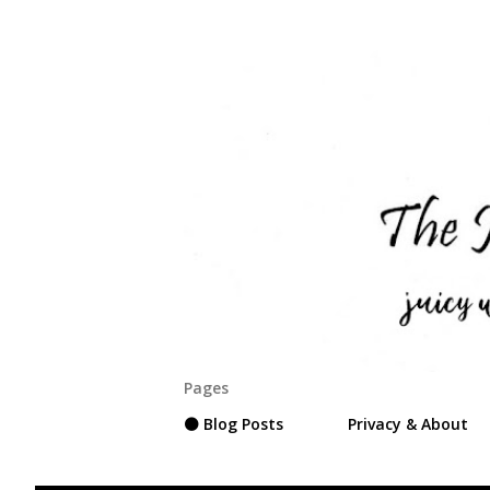
Pages
⚫ Blog Posts
Privacy & About