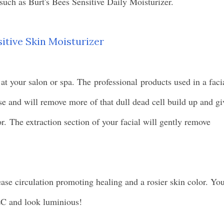
 such as Burt's Bees Sensitive Daily Moisturizer.
sitive Skin Moisturizer
 at your salon or spa. The
professional
products used in a faci
se and will remove more of that dull dead cell build up and gi
r. The extraction section of your facial will gently remove
ease circulation promoting healing and a rosier skin color. Yo
LC and look luminious!