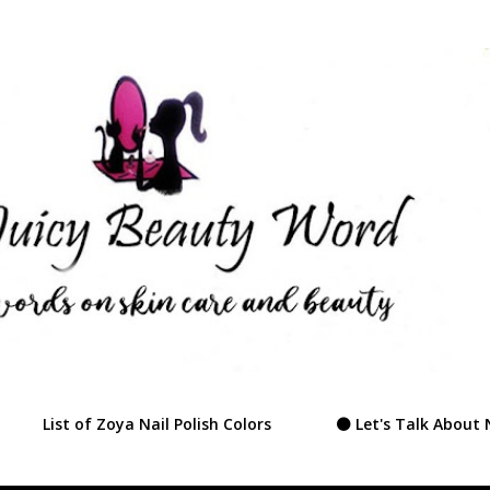
Skip to main content
List of Zoya Nail Polish Colors
⚫ Let's Talk About 