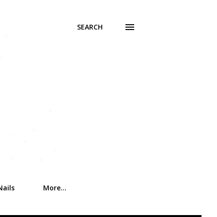
SEARCH
Nails
More…