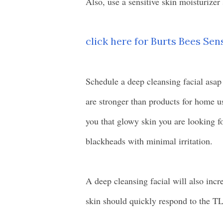
Also, use a sensitive skin moisturizer
click here for Burts Bees Sen
Schedule a deep cleansing facial asap
are stronger than products for home u
you that glowy skin you are looking fo
blackheads with minimal irritation.
A deep cleansing facial will also incr
skin should quickly respond to the T