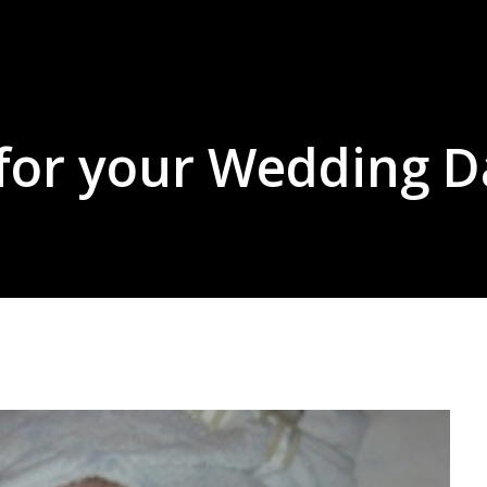
 for your Wedding D