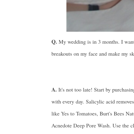
Q.
My wedding is in 3 months. I want m
breakouts on my face and make my sk
A.
It's not too late! Start by purchasin
with every day. Salicylic acid remove
like Yes to Tomatoes, Burt's Bees Na
Acnedote Deep Pore Wash. Use the cl