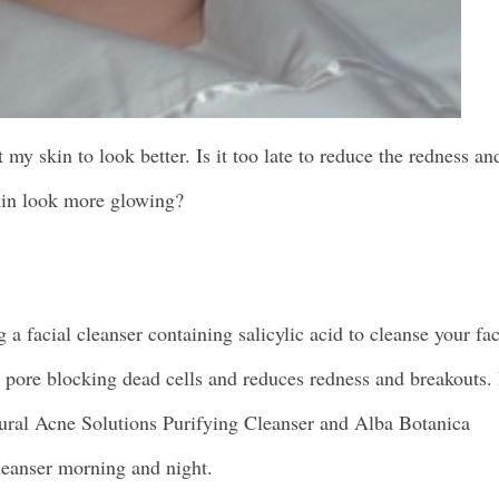
y skin to look better. Is it too late to reduce the redness an
in look more glowing?
g a facial cleanser containing salicylic acid to cleanse your fa
s pore blocking dead cells and reduces redness and breakouts. 
tural Acne Solutions Purifying Cleanser and Alba Botanica
eanser morning and night.