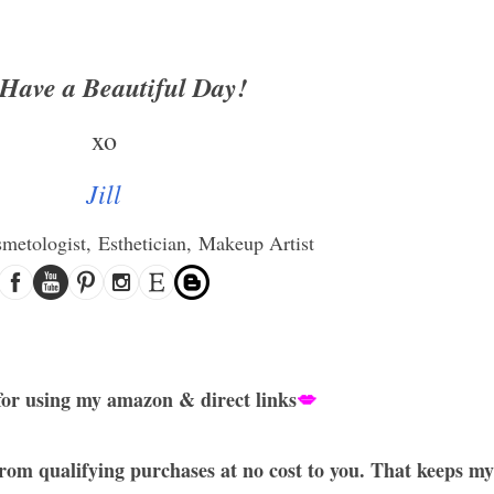
Have a Beautiful Day!
xo
Jill
smetologist,
Esthetician,
Makeup Artist
or using my amazon & direct links
💋
rom qualifying purchases at no cost to you. That keeps my