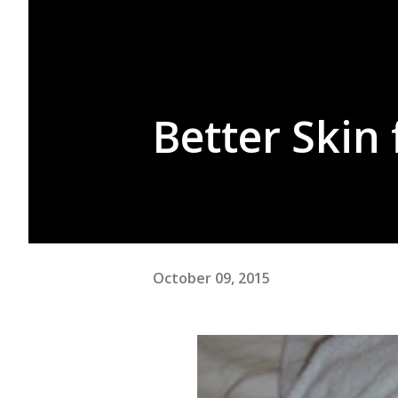
Better Skin
October 09, 2015