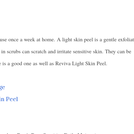
use once a week at home. A light skin peel is a gentle exfolia
s in scrubs can scratch and irritate sensitive skin. They can be
s a good one as well as Reviva Light Skin Peel.
ge
in Peel