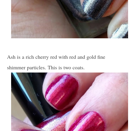
Ash is a rich cherry red with red and gold fine
shimmer particles. This is two coats.