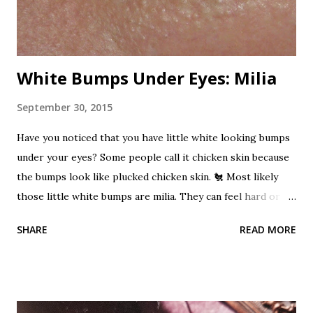
has been used as a rat poison and...
White Bumps Under Eyes: Milia
September 30, 2015
Have you noticed that you have little white looking bumps
under your eyes? Some people call it chicken skin because
the bumps look like plucked chicken skin. 🐔 Most likely
those little white bumps are milia. They can feel hard or
pearly. These bumps are not acne. Milia can occur when
SHARE
READ MORE
dead skin cells become trapped beneath the outer layer of
skin. Keratin becomes trapped and builds up. A small benign
cyst can form which is the milia. It's a cyst!?! Don't let that
word scare you. They are harmless, but unwanted bumps.