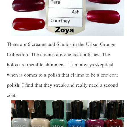
There are 6 creams and 6 holos in the Urban Grunge
Collection. The creams are one coat polishes. The
holos are metallic shimmers. I am always skeptical
when is comes to a polish that claims to be a one coat
polish. I find that they streak and really need a second
coat.