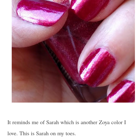
It reminds me of Sarah which is another Zoya color I
love. This is Sarah on my toes.