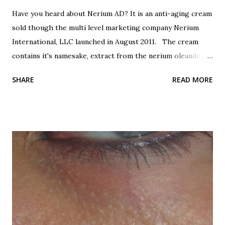
Have you heard about Nerium AD? It is an anti-aging cream
sold though the multi level marketing company Nerium
International, LLC launched in August 2011. The cream
contains it's namesake, extract from the nerium oleander
plant. Botanicals are all the rage, so this is good, right?
SHARE
READ MORE
It's from a plant, good, right? Oh, did I forget to mention
that nerium oleander is poisonous? All parts of the plant
are poisonous, the leaves, the seeds, the bark, the sap, the
flowers and the extract. Even honey that is made by bees
that use the oleander flowers for nectar is poisonous!
Now that's one dangerous plant! All varieties are
poisonous. I've read, from any sources, that it is one of the
most poisonous plants in the world. Here are the beautiful
oleander flowers. Beautifully poisonous. Nerium has been
used for centuries as a folk remedy for to treat a variety of
ailments. It is also a favorite suicide agent in Sri Lanka. It