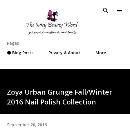
Skip to main content
Pages
⚫ Blog Posts
Privacy & About
More…
Zoya Urban Grunge Fall/Winter
2016 Nail Polish Collection
September 20, 2016