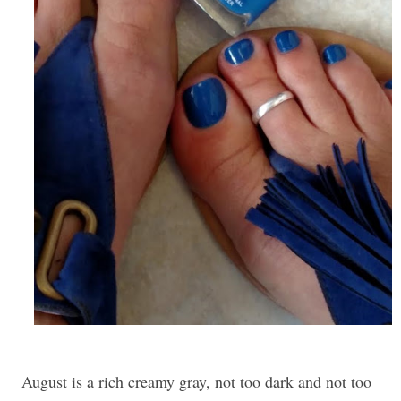
August is a rich creamy gray, not too dark and not too