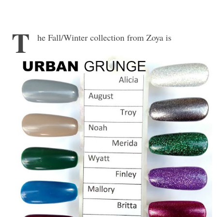
T
he Fall/Winter collection from Zoya is