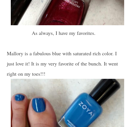
As always, I have my favorites.
Mallory is a fabulous blue with saturated rich color. I
just love it! It is my very favorite of the bunch. It went
right on my toes!!!