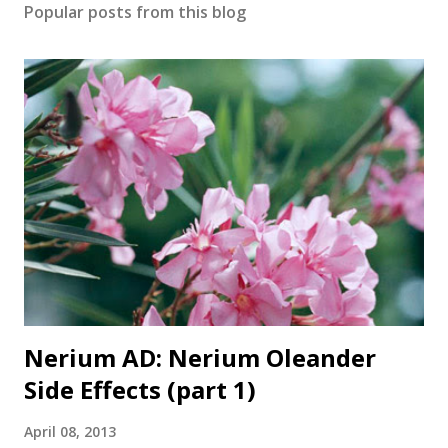
Popular posts from this blog
Nerium AD: Nerium Oleander
Side Effects (part 1)
April 08, 2013