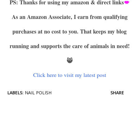
PS: Thanks for using my amazon & direct links
💋
As an Amazon Associate, I earn from qualifying
purchases at no cost to you. That keeps my blog
running and supports the care of animals in need!
😸
Click here to visit my latest post
LABELS:
NAIL POLISH
SHARE