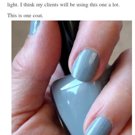
light. I think my clients will be using this one a lot.
This is one coat.