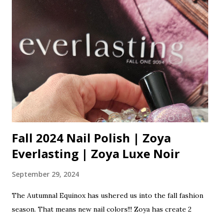
They can occur on any area of the skin that tends to be on
the dry side. They cannot be squeezed out like a blackhead
or pimple because they have no opening. A layer of skin
covers them. A hole must be created in them using a
needle, then they can be extracted out. Read more about
blackhead, whiteheads and blind pimples This is a common
problem for the under-eye area. It is a dry, delicate area of
the skin. I see it a lot on my clients. Heavy products...
Fall 2024 Nail Polish | Zoya
Everlasting | Zoya Luxe Noir
September 29, 2024
The Autumnal Equinox has ushered us into the fall fashion
season. That means new nail colors!!! Zoya has create 2