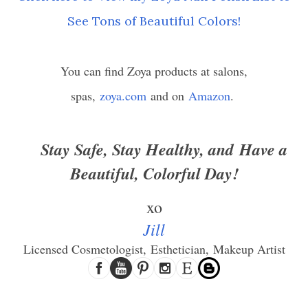
See Tons of Beautiful Colors!
You can find Zoya products at salons,
spas,
zoya.com
and on
Amazon
.
Stay Safe, Stay Healthy, and
Have a
Beautiful, Colorful Day!
xo
Jill
Licensed Cosmetologist,
Esthetician,
Makeup Artist