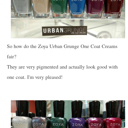
So how do the Zoya Urban Grunge One Coat Creams
fair?
They are very pigmented and actually look good with
one coat. I'm very pleased!