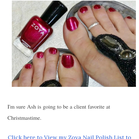
I'm sure Ash is going to be a client favorite at
Christmastime.
Click here to View my Zoya Nail Polish List to