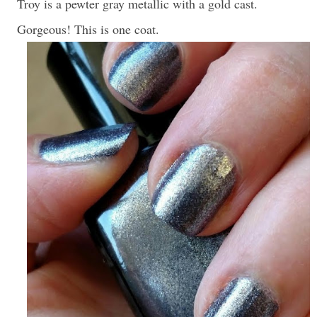
Troy is a pewter gray metallic with a gold cast.
Gorgeous! This is one coat.