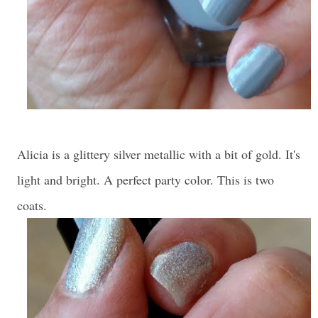
Alicia is a glittery silver metallic with a bit of gold. It's
light and bright. A perfect party color. This is two
coats.