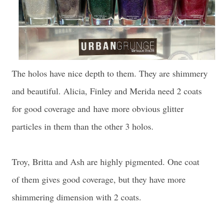
The holos have nice depth to them. They are shimmery
and beautiful. Alicia, Finley and Merida need 2 coats
for good coverage and
have more obvious glitter
particles in them than the other 3 holos
.
Troy, Britta and Ash are highly pigmented. One coat
of them gives good coverage, but they have more
shimmering dimension with 2 coats.