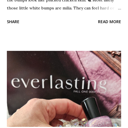
those little white bumps are milia. They can feel hard or
pearly. These bumps are not acne. Milia can occur when
SHARE
READ MORE
dead skin cells become trapped beneath the outer layer of
skin. Keratin becomes trapped and builds up. A small benign
cyst can form which is the milia. It's a cyst!?! Don't let that
word scare you. They are harmless, but unwanted bumps.
They can occur on any area of the skin that tends to be on
the dry side. They cannot be squeezed out like a blackhead
or pimple because they have no opening. A layer of skin
covers them. A hole must be created in them using a
needle, then they can be extracted out. Read more about
blackhead, whiteheads and blind pimples This is a common
problem for the under-eye area. It is a dry, delicate area of
the skin. I see it a lot on my clients. Heavy products...