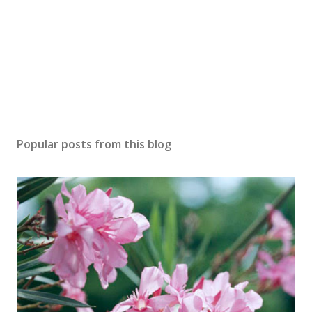
Popular posts from this blog