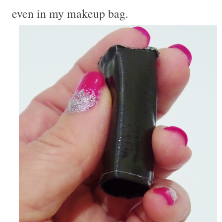
even in my makeup bag.