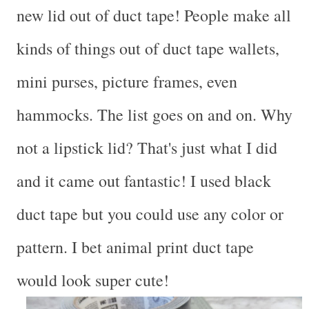
new lid out of duct tape! People make all
kinds of things out of duct tape wallets,
mini purses, picture frames, even
hammocks. The list goes on and on. Why
not a lipstick lid? That's just what I did
and it came out fantastic! I used black
duct tape but you could use any color or
pattern. I bet animal print duct tape
would look super cute!