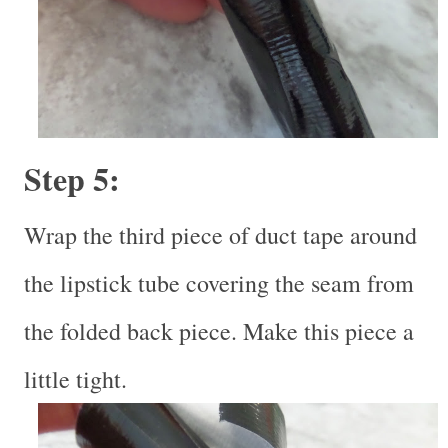
Step 5:
Wrap the third piece of duct tape around
the lipstick tube covering the seam from
the folded back piece. Make this piece a
little tight.