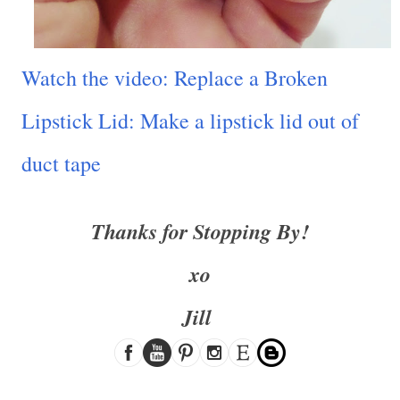
Watch the video: Replace a Broken
Lipstick Lid: Make a lipstick lid out of
duct tape
Thanks for Stopping By!
xo
Jill