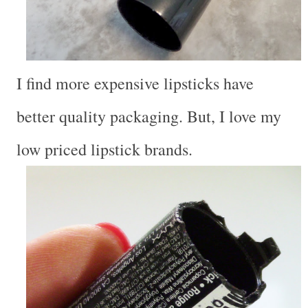
I find more expensive lipsticks have
better quality packaging. But, I love my
low priced lipstick brands.