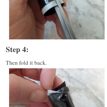
Step 4:
Then fold it back.