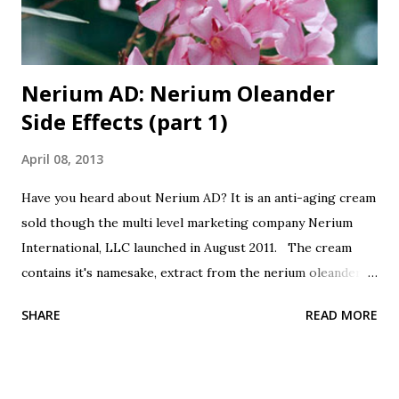
Nerium AD: Nerium Oleander
Side Effects (part 1)
April 08, 2013
Have you heard about Nerium AD? It is an anti-aging cream
sold though the multi level marketing company Nerium
International, LLC launched in August 2011. The cream
contains it's namesake, extract from the nerium oleander
plant. Botanicals are all the rage, so this is good, right?
SHARE
READ MORE
It's from a plant, good, right? Oh, did I forget to mention
that nerium oleander is poisonous? All parts of the plant
are poisonous, the leaves, the seeds, the bark, the sap, the
flowers and the extract. Even honey that is made by bees