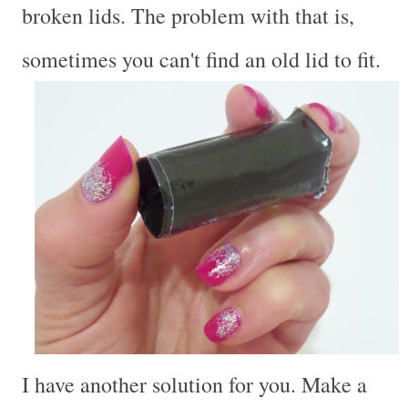
broken lids. The problem with that is,
sometimes you can't find an old lid to fit.
I have another solution for you. Make a