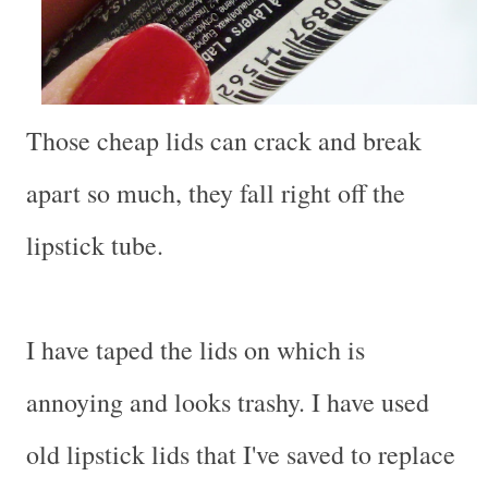
Those cheap lids can crack and break
apart so much, they fall right off the
lipstick tube.
I have taped the lids on which is
annoying and looks trashy. I have used
old lipstick lids that I've saved to replace