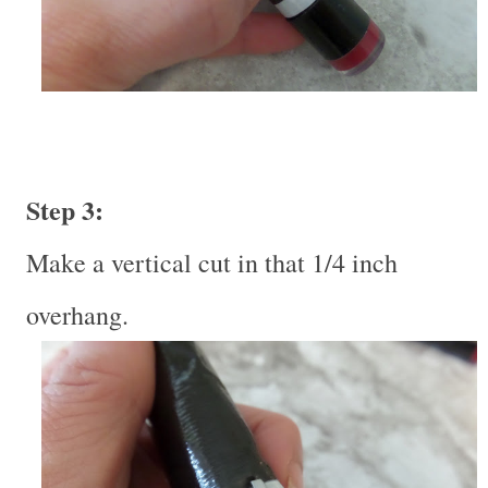
Step 3:
Make a vertical cut in that 1/4 inch
overhang.