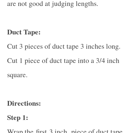
are not good at judging lengths.
Duct Tape:
Cut 3 pieces of duct tape 3 inches long.
Cut 1 piece of duct tape into a 3/4 inch
square.
Directions:
Step 1:
Wrap the
first
3 inch piece of duct tape