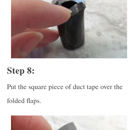
Step 8:
Put the square piece of duct tape over the
folded flaps.