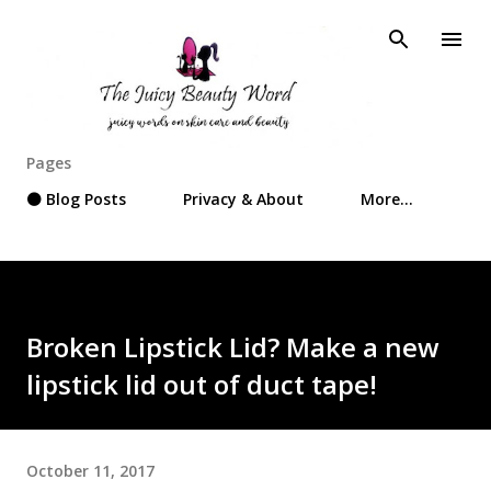
Skip to main content
Pages
⚫ Blog Posts
Privacy & About
More…
Broken Lipstick Lid? Make a new
lipstick lid out of duct tape!
October 11, 2017