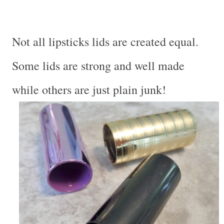
Not all lipsticks lids are created equal.
Some lids are strong and well made
while others are just plain junk!