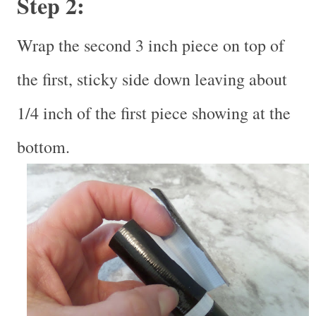
Step 2:
Wrap the second 3 inch piece on top of
the first, sticky side down leaving about
1/4 inch of the first piece showing at the
bottom.