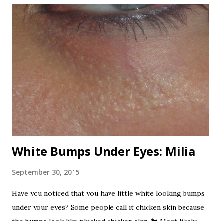
that use the oleander flowers for nectar is poisonous!
Now that's one dangerous plant! All varieties are
poisonous. I've read, from any sources, that it is one of the
most poisonous plants in the world. Here are the beautiful
oleander flowers. Beautifully poisonous. Nerium has been
used for centuries as a folk remedy for to treat a variety of
ailments. It is also a favorite suicide agent in Sri Lanka. It
has been used as a rat poison and...
White Bumps Under Eyes: Milia
September 30, 2015
Have you noticed that you have little white looking bumps
under your eyes? Some people call it chicken skin because
the bumps look like plucked chicken skin. 🐔 Most likely