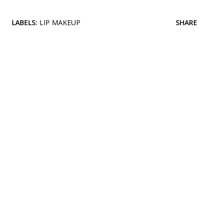
LABELS:
LIP MAKEUP
SHARE