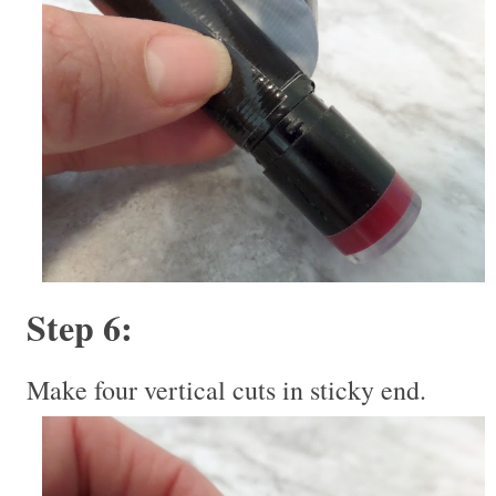
Step 6:
Make four vertical cuts in sticky end.