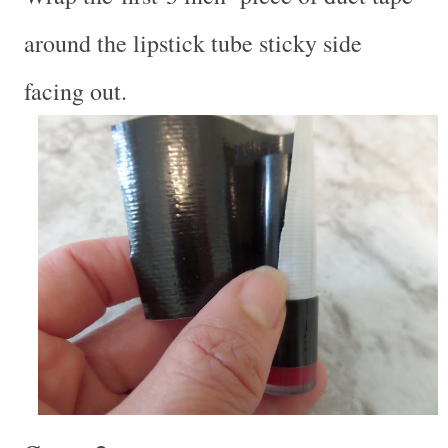
around the lipstick tube sticky side
facing out.