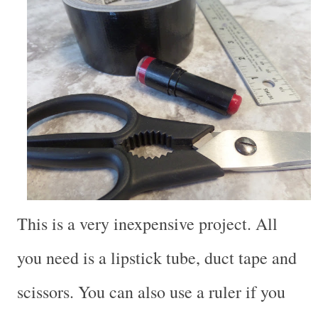
This is a very inexpensive project. All
you need is a lipstick tube, duct tape and
scissors. You can also use a ruler if you