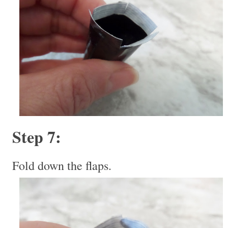
Step 7:
Fold down the flaps.