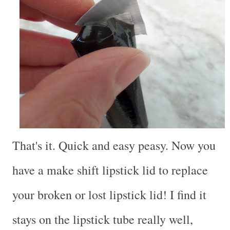
That's it. Quick and easy peasy. Now you
have a make shift lipstick lid to replace
your broken or lost lipstick lid! I find it
stays on the lipstick tube really well,