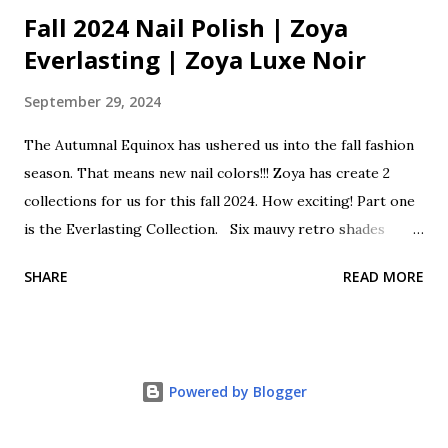
Fall 2024 Nail Polish | Zoya
Everlasting | Zoya Luxe Noir
September 29, 2024
The Autumnal Equinox has ushered us into the fall fashion
season. That means new nail colors!!! Zoya has create 2
collections for us for this fall 2024. How exciting! Part one
is the Everlasting Collection. Six mauvy retro shades
classically cool as we transition from summer to fall. This
SHARE
READ MORE
collection is a lovely mix of sheers, shimmers, creams and
holos. These beautiful polishes come with a Zwide brush
for perfect polishing. Zoya Everlasting Fall One 2024 Opal
is a sheer shimmering pale pink with rose gold glitter.
Powered by Blogger
Franny is a soft beige pink cream. Cosette is a super
shimmering holographic glitter mauve. Henley is a classic