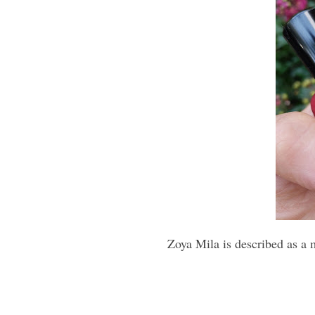
Zoya Mila is described as a 