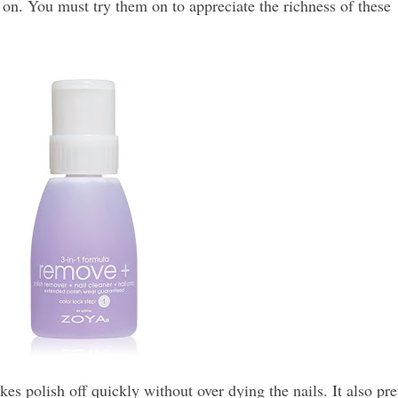
 on. You must try them on to appreciate the richness of these