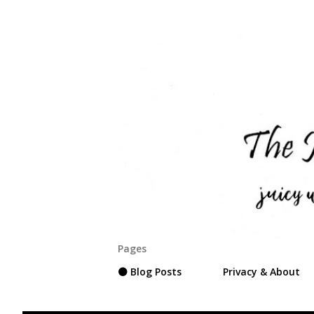
Pages
⚫ Blog Posts
Privacy & About