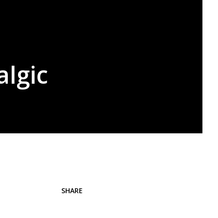
algic
SHARE