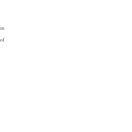
lum
 of