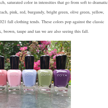
ich, saturated color in intensities that go from soft to dramatic
peach, pink, red, burgundy, bright green, olive green, yellow,
021 fall clothing tends. These colors pop against the classic
k, brown, taupe and tan we are also seeing this fall.