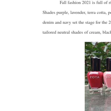
Fall fashion 2021 is full of r
Shades purple, lavender, terra cotta, 
denim and navy set the stage for the 2
tailored neutral shades of cream, blac