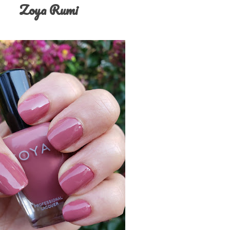
Zoya Rumi