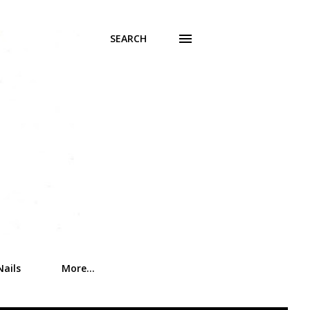
SEARCH
Nails
More…