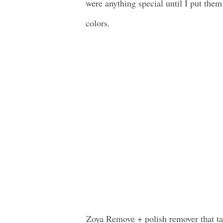
were anything special until I put them
colors.
Zoya Remove + polish remover that takes polish off quickly without over dying the nails. It also preps