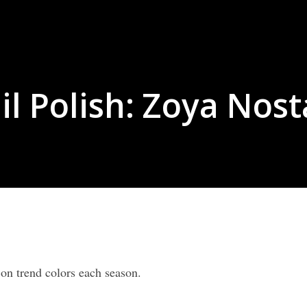
il Polish: Zoya Nost
 on trend colors each season.