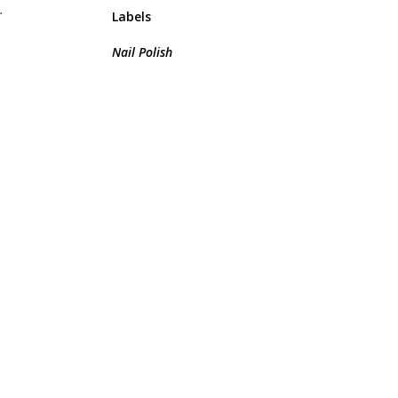
.
Labels
Nail Polish