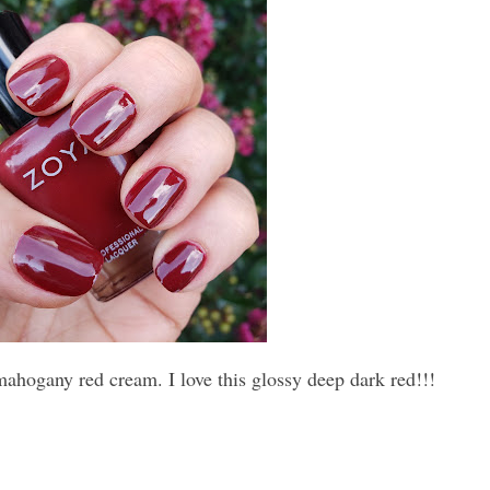
mahogany red cream. I love this glossy deep dark red!!!