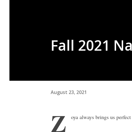
Fall 2021 Na
August 23, 2021
Z
oya always brings us perfect