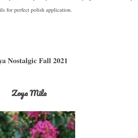
ils for perfect polish application.
a Nostalgic Fall 2021
Zoya Mila