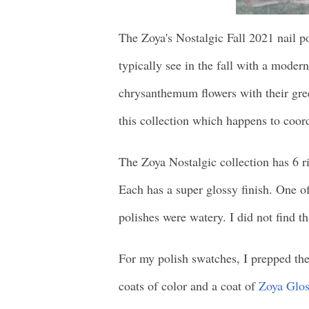
The Zoya's Nostalgic Fall 2021 nail pol
typically see in the fall with a moder
chrysanthemum flowers with their green
this collection which happens to coord
The Zoya Nostalgic collection has 6 r
Each has a super glossy finish. One of 
polishes were watery. I did not find th
For my polish swatches, I prepped the
coats of color and a coat of
Zoya Glos