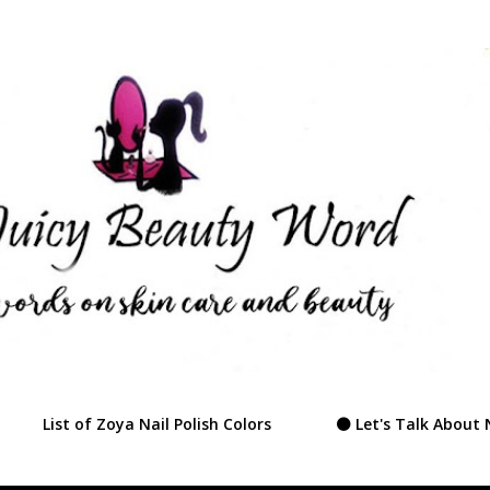
Skip to main content
List of Zoya Nail Polish Colors
⚫ Let's Talk About 