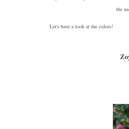
the na
Let's have a look at the colors!
Zoy