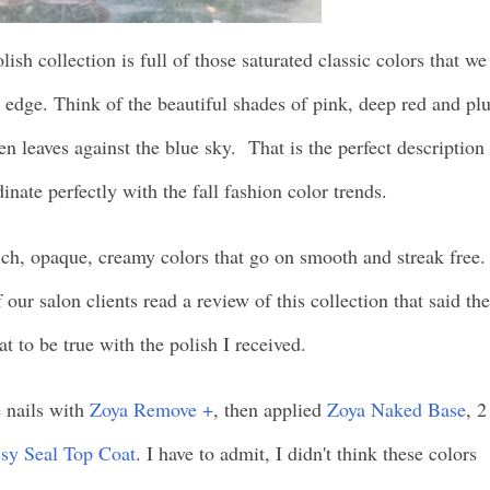
ish collection is full of those saturated classic colors that we
n edge. Think of the beautiful shades of pink, deep red and p
 leaves against the blue sky. That is the perfect description
inate perfectly with the fall fashion color trends.
ich, opaque, creamy colors that go on smooth and streak free.
our salon clients read a review of this collection that said the
at to be true with the polish I received.
 nails with
Zoya Remove +
, then applied
Zoya Naked Base
, 2
sy Seal Top Coat
. I have to admit, I didn't think these colors