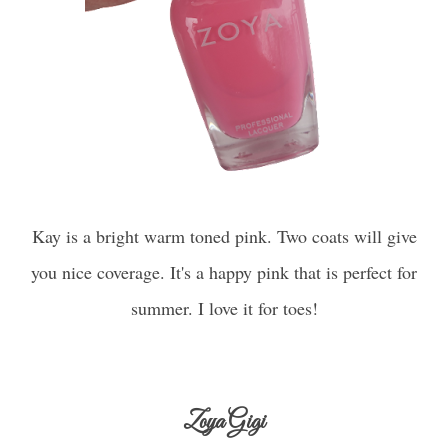
Kay is a bright warm toned pink. Two coats will give
you nice coverage. It's a happy pink that is perfect for
summer. I love it for toes!
Zoya Gigi