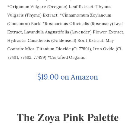
*Origanum Vulgare (Oregano) Leaf Extract, Thymus
Vulgaris (Thyme) Extract, *Cinnamomum Zeylancum
(Cinnamon) Bark, *Rosmarinus Officinalis (Rosemary) Leaf
Extract, Lavandula Angustifolia (Lavender) Flower Extract,
Hydrastis Canadensis (Goldenseal) Root Extract, May
Contain: Mica, Titanium Dioxide (Ci 77891), Iron Oxide (Ci
77491, 77492, 77499) *Certified Organic
$19.00 on Amazon
The Zoya Pink Palette