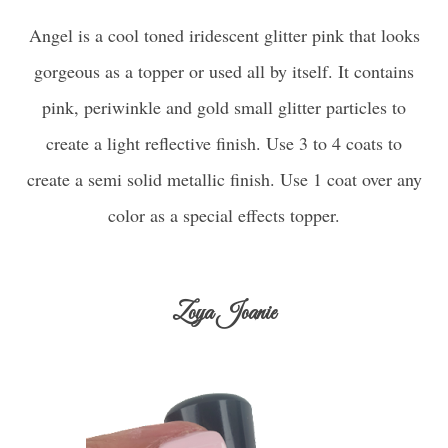
Angel is a cool toned iridescent glitter pink that looks
gorgeous as a topper or used all by itself. It contains
pink, periwinkle and gold small glitter particles to
create a light reflective finish. Use 3 to 4 coats to
create a semi solid metallic finish. Use 1 coat over any
color as a special effects topper.
Zoya Joanie