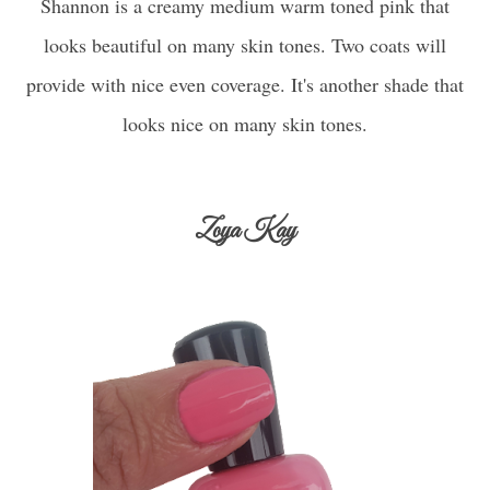
Shannon is a creamy medium warm toned pink that
looks beautiful on many skin tones. Two coats will
provide with nice even coverage. It's another shade that
looks nice on many skin tones.
Zoya Kay