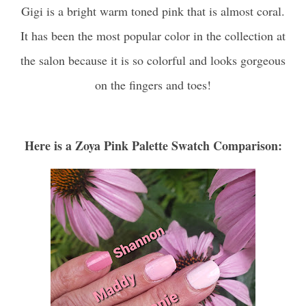
Gigi is a bright warm toned pink that is almost coral.
It has been the most popular color in the collection at
the salon because it is so colorful and looks gorgeous
on the fingers and toes!
Here is a Zoya Pink Palette Swatch Comparison: