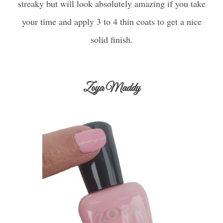
streaky but will look absolutely amazing if you take
your time and apply 3 to 4 thin coats to get a nice
solid finish.
Zoya Maddy