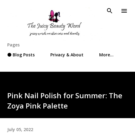
Skip to main content
Pages
⚫ Blog Posts
Privacy & About
More…
Pink Nail Polish for Summer: The
Zoya Pink Palette
July 05, 2022