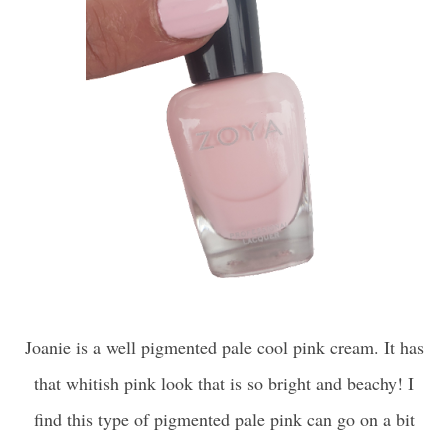
Joanie is a well pigmented pale cool pink cream. It has
that whitish pink look that is so bright and beachy! I
find this type of pigmented pale pink can go on a bit