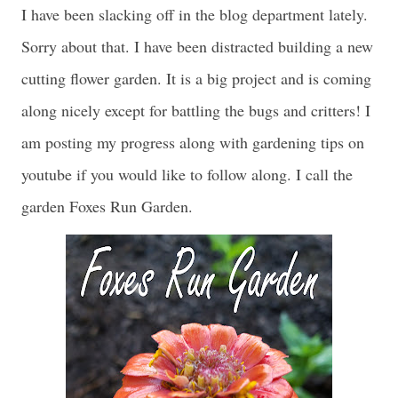
I have been slacking off in the blog department lately.
Sorry about that. I have been distracted building a new
cutting flower garden. It is a big project and is coming
along nicely except for battling the bugs and critters! I
am posting my progress along with gardening tips on
youtube if you would like to follow along. I call the
garden Foxes Run Garden.