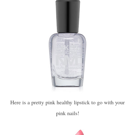
Here is a pretty pink healthy lipstick to go with your
pink nails!