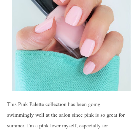
This Pink Palette collection has been going
swimmingly well at the salon since pink is so great for
summer. I'm a pink lover myself, especially for