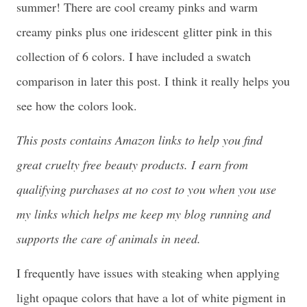
summer! There are cool creamy pinks and warm
creamy pinks plus one iridescent glitter pink in this
collection of 6 colors. I have included a swatch
comparison in later this post. I think it really helps you
see how the colors look.
This posts contains Amazon links to help you find
great cruelty free beauty products. I earn from
qualifying purchases at no cost to you when you use
my links which helps me keep my blog running and
supports the care of animals in need.
I frequently have issues with steaking when applying
light opaque colors that have a lot of white pigment in