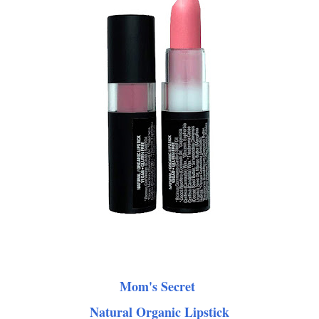
Mom's Secret
Natural Organic Lipstick