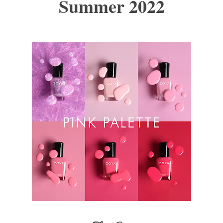
Summer 2022