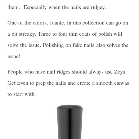
them. Especially when the nails are ridgey.
One of the colors, Joanie, in this collection can go on
a bit streaky. Three to four
thin
coats of polish will
solve the issue. Polishing on fake nails
also solves the
issue!
People who have nail ridges should always use Zoya
Get Even to prep the nails and create a smooth canvas
to start with.