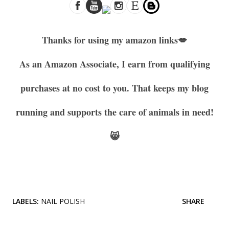
Thanks for using my amazon links
💋
As an Amazon Associate, I earn from qualifying
purchases at no cost to you. That keeps my blog
running and supports the care of animals in need!
😸
LABELS:
NAIL POLISH
SHARE