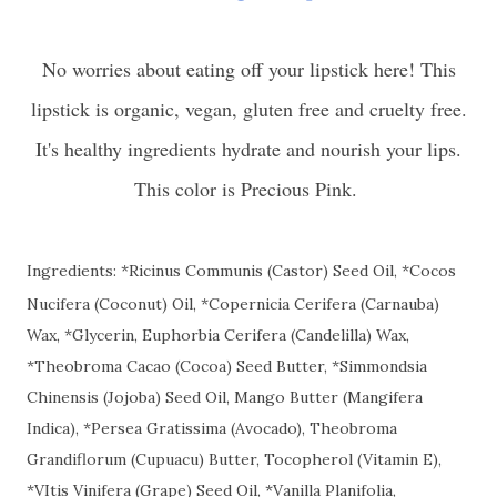
No worries about eating off your lipstick here! This
lipstick is organic, vegan, gluten free and cruelty free.
It's healthy ingredients hydrate and nourish your lips.
This color is Precious Pink.
Ingredients: *Ricinus Communis (Castor) Seed Oil, *Cocos
Nucifera (Coconut) Oil, *Copernicia Cerifera (Carnauba)
Wax, *Glycerin, Euphorbia Cerifera (Candelilla) Wax,
*Theobroma Cacao (Cocoa) Seed Butter, *Simmondsia
Chinensis (Jojoba) Seed Oil, Mango Butter (Mangifera
Indica), *Persea Gratissima (Avocado), Theobroma
Grandiflorum (Cupuacu) Butter, Tocopherol (Vitamin E),
*VItis Vinifera (Grape) Seed Oil, *Vanilla Planifolia,