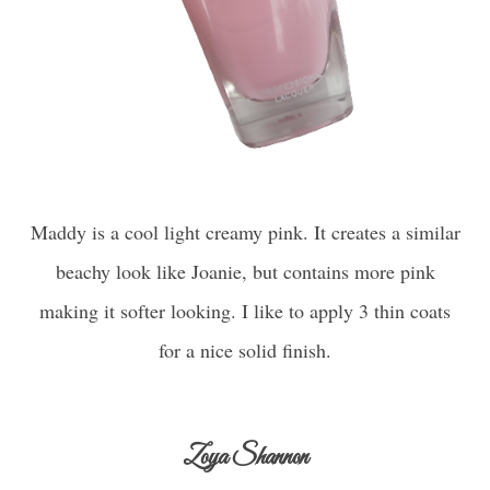
Maddy is a cool light creamy pink. It creates a similar
beachy look like Joanie, but contains more pink
making it softer looking. I like to apply 3 thin coats
for a nice solid finish.
Zoya Shannon