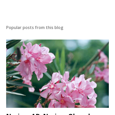
Popular posts from this blog