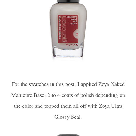
For the swatches in this post, I applied Zoya Naked
Manicure Base, 2 to 4 coats of polish depending on
the color and topped them all off with Zoya Ultra
Glossy Seal.