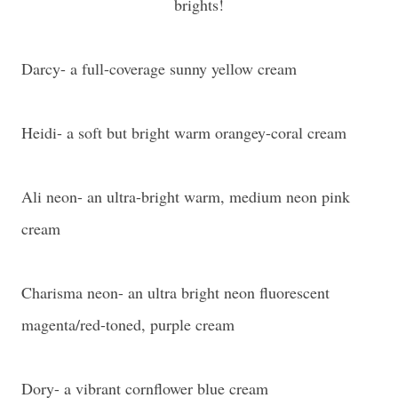
brights!
Darcy- a full-coverage sunny yellow cream
Heidi- a soft but bright warm orangey-coral cream
Ali neon- an ultra-bright warm, medium neon pink
cream
Charisma neon- an ultra bright neon fluorescent
magenta/red-toned, purple cream
Dory- a vibrant cornflower blue cream