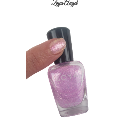
Zoya Angel