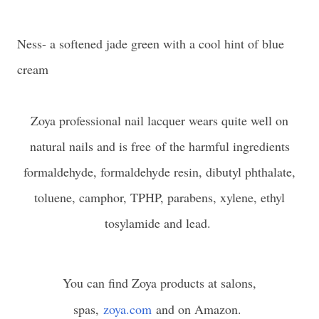
Ness- a softened jade green with a cool hint of blue
cream
Zoya professional nail lacquer wears quite well on
natural nails and is free
of the harmful ingredients
formaldehyde, formaldehyde resin, dibutyl phthalate,
toluene, camphor, TPHP, parabens, xylene, ethyl
tosylamide and lead.
You can find Zoya products at salons,
spas,
zoya.com
and on Amazon.