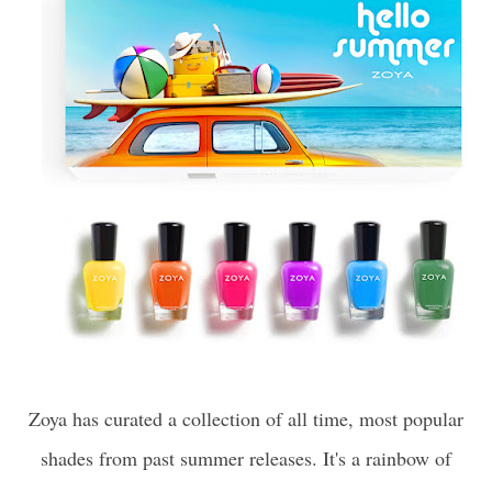
Zoya has curated a collection of all time, most popular
shades from past summer releases. It's a rainbow of