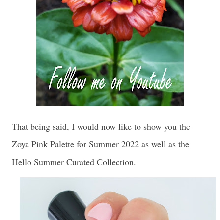
That being said, I would now like to show you the
Zoya Pink Palette for Summer 2022 as well as the
Hello Summer Curated Collection.