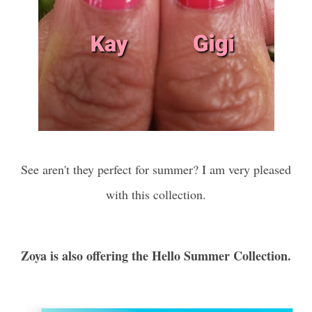
See aren't they perfect for summer? I am very pleased
with this collection.
Zoya is also offering
the Hello Summer Collection.