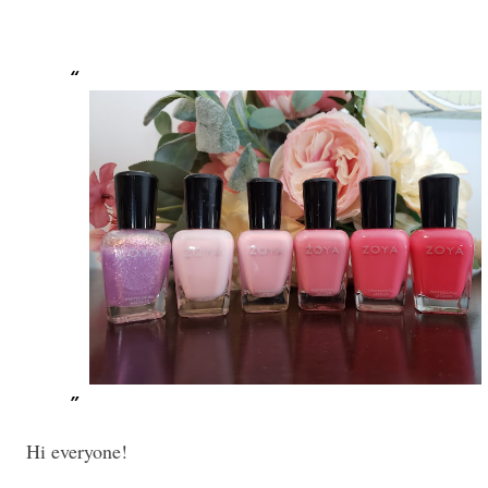
Hi everyone!