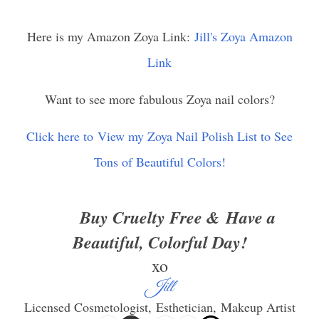
Here is my Amazon Zoya Link:
Jill's Zoya Amazon
Link
Want to see more fabulous Zoya nail colors?
Click here to View my Zoya Nail Polish List to See
Tons of Beautiful Colors!
Buy Cruelty Free &
Have a
Beautiful, Colorful Day!
xo
Jill
Licensed Cosmetologist,
Esthetician,
Makeup Artist