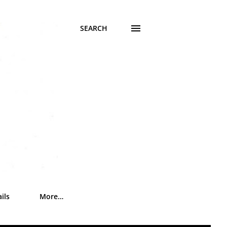
SEARCH
ils
More…