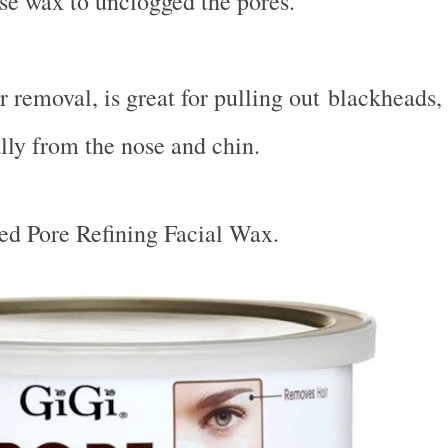
se wax to unclogged the pores.
r removal, is great for pulling out blackheads,
lly from the nose and chin.
ted Pore Refining Facial Wax.