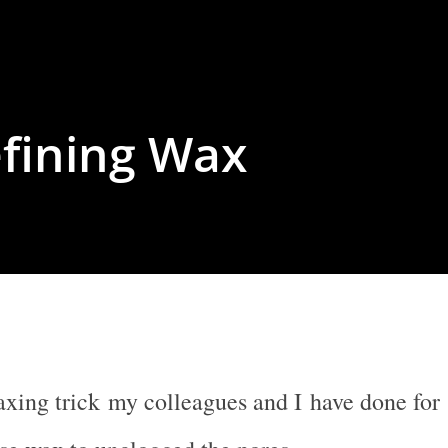
efining Wax