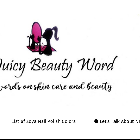
Skip to main content
List of Zoya Nail Polish Colors
⚫ Let's Talk About Na