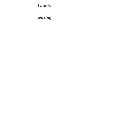
Labels
waxing