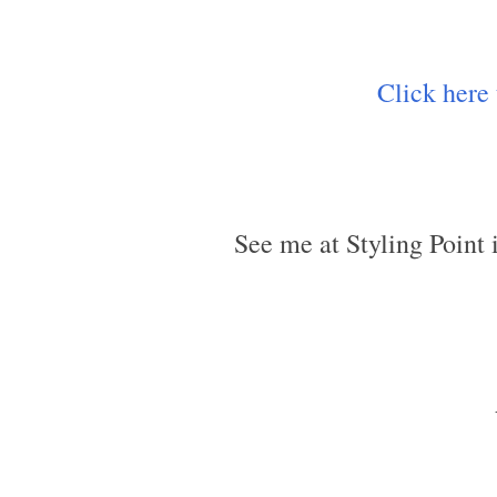
Click here
See me at Styling Point