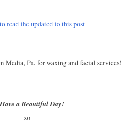
 to read the updated to this post
 in Media, Pa. for waxing and facial services!
Have a Beautiful Day!
xo