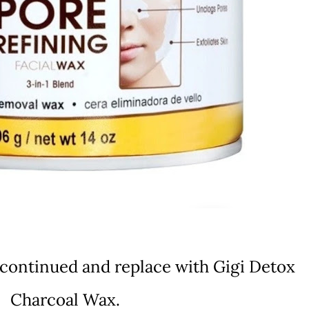
scontinued and replace with Gigi Detox
Charcoal Wax.