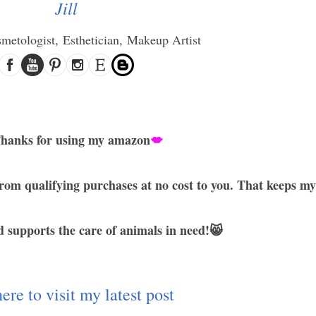
Jill
smetologist,
Esthetician,
Makeup Artist
hanks for using my amazon
💋
rom qualifying purchases at no cost to you. That keeps my
 supports the care of animals in need!😸
ere to visit my latest post