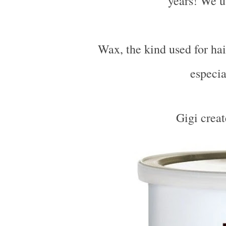
years! We u
Wax, the kind used for hai
especia
Gigi crea