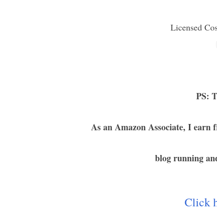
Licensed Co
PS: T
As an Amazon Associate, I earn f
blog running and
Click h