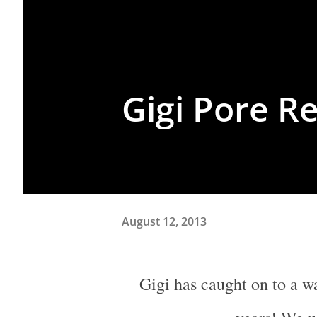
Gigi Pore R
August 12, 2013
Gigi has caught on to a waxing trick my colleagues and I have done for