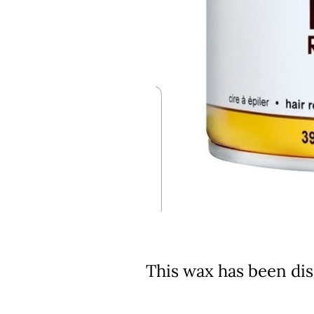
This wax has been di