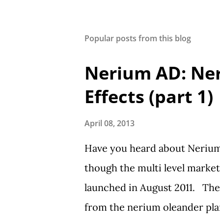
Popular posts from this blog
Nerium AD: Ne
Effects (part 1)
April 08, 2013
Have you heard about Nerium 
though the multi level marke
launched in August 2011. The
from the nerium oleander plant