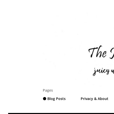
Pages
⚫ Blog Posts
Privacy & About