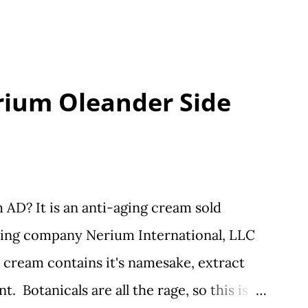
rium Oleander Side
AD? It is an anti-aging cream sold
ting company Nerium International, LLC
 cream contains it's namesake, extract
. Botanicals are all the rage, so this is