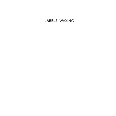
LABELS:
WAXING