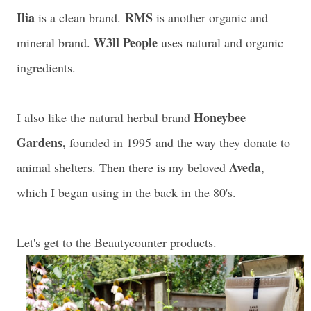
Ilia
RMS
is a clean brand.
is another organic and
W3ll People
mineral brand.
uses natural and organic
ingredients.
Honeybee
I also like the natural herbal brand
Gardens,
founded in 1995 and the way they donate to
Aveda
animal shelters. Then there is my beloved
,
which I began using in the back in the 80's.
Let's get to the Beautycounter products.