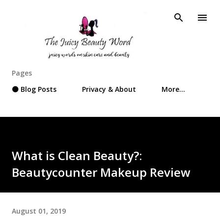
Skip to main content
Pages
⚫ Blog Posts
Privacy & About
More…
What is Clean Beauty?:
Beautycounter Makeup Review
August 01, 2019