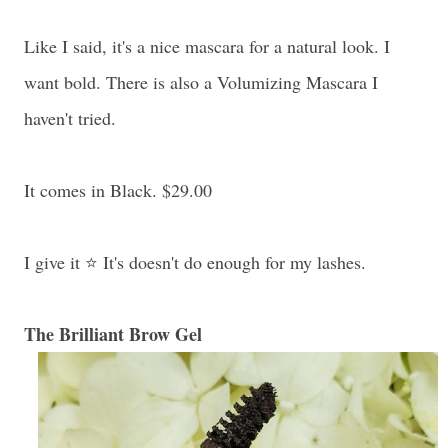
Like I said, it's a nice mascara for a natural look. I
want bold. There is also a Volumizing Mascara I
haven't tried.
It comes in Black. $29.00
I give it ⭐ It's doesn't do enough for my lashes.
The Brilliant Brow Gel