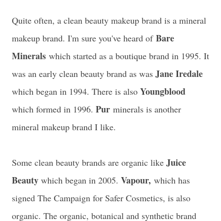
Quite often, a clean beauty makeup brand is a mineral
Bare
makeup brand. I'm sure you've heard of
Minerals
which started as a boutique brand in 1995
. It
Jane Iredale
was an early clean beauty brand as was
Youngblood
which began in 1994. There is also
Pur
which formed in 1996.
minerals is another
mineral makeup brand I like.
Juice
Some clean beauty brands are organic like
Beauty
Vapour,
which began in 2005.
which has
signed The Campaign for Safer Cosmetics, is also
organic. The organic, botanical and synthetic brand