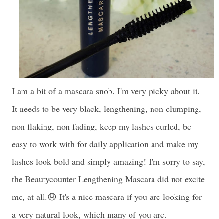
I am a bit of a mascara snob. I'm very picky about it.
It needs to be very black, lengthening, non clumping,
non flaking, non fading, keep my lashes curled, be
easy to work with for daily application and make my
lashes look bold and simply amazing! I'm sorry to say,
the Beautycounter Lengthening Mascara did not excite
me, at all.😞 It's a nice mascara if you are looking for
a very natural look, which many of you are.