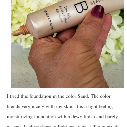
I tried this foundation in the color Sand. The color
blends very nicely with my skin. It is a light feeling
moisturizing foundation with a dewy finish and barely
a scent. It gives sheer to light coverage. I like more of