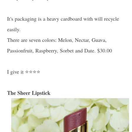
It's packaging is a heavy cardboard with will recycle
easily.
There are seven colors: Melon, Nectar, Guava,
Passionfruit, Raspberry, Sorbet and Date. $30.00
I give it ⭐⭐⭐⭐
The Sheer Lipstick