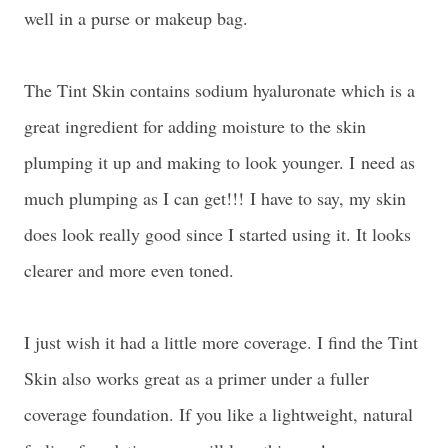
well in a purse or makeup bag.
The Tint Skin contains sodium hyaluronate which is a
great ingredient for adding moisture to the skin
plumping it up and making to look younger. I
need as
much plumping as I can get!!!
I have to say, my skin
does look really good since I started using it. It looks
clearer and more even toned.
I just wish it had a little more coverage. I find the Tint
Skin also works great as a primer under a fuller
coverage foundation. If you like a lightweight, natural