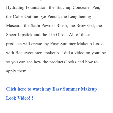
Hydrating Foundation, the Touchup Concealer Pen,
the Color Outline Eye Pencil, the Lengthening
Mascara, the Satin Powder Blush, the Brow Gel, the
Sheer Lipstick and the Lip Gloss. All of these
products will create my Easy Summer Makeup Look
with Beautycounter makeup. I did a video on youtube
so you can see how the products looks and how to
apply them.
Click here to watch my Easy Summer Makeup
Look Video!!!