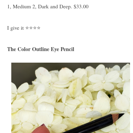
1, Medium 2, Dark and Deep. $33.00
I give it ⭐⭐⭐⭐
The Color Outline Eye Pencil