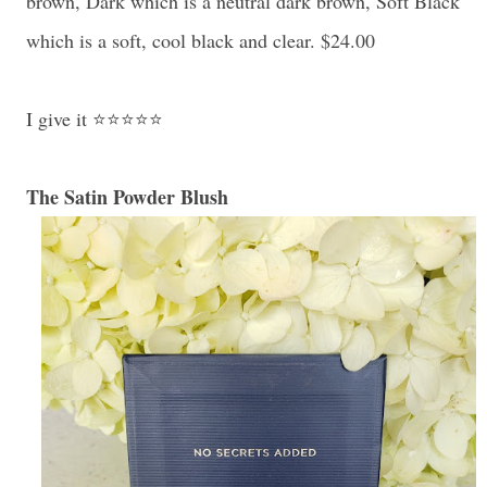
brown, Dark which is a neutral dark brown, Soft Black
which is a soft, cool black and clear. $24.00
I give it ⭐⭐⭐⭐⭐
The Satin Powder Blush