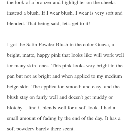
the look of a bronzer and highlighter on the cheeks
instead a blush. If I wear blush, I wear is very soft and
blended. That being said, let's get to it!
I got the Satin Powder Blush in the color Guava, a
bright, matte, happy pink that looks like will work well
for many skin tones. This pink looks very bright in the
pan but not as bright and when applied to my medium
beige skin. The application smooth and easy, and the
blush stay on fairly well and doesn't get muddy or
blotchy. I find it blends well for a soft look. I had a
small amount of fading by the end of the day. It has a
soft powdery barely there scent.