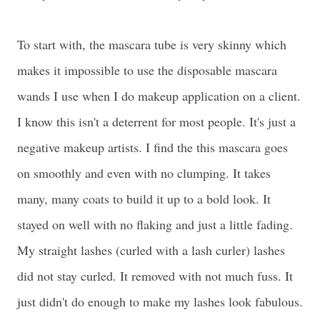
To start with, the mascara tube is very skinny which
makes it impossible to use the disposable mascara
wands I use when I do makeup application on a client.
I know this isn't a deterrent for most people. It's just a
negative makeup artists. I find the this mascara goes
on smoothly and even with no clumping. It takes
many, many coats to build it up to a bold look. It
stayed on well with no flaking and just a little fading.
My straight lashes (curled with a lash curler) lashes
did not stay curled. It removed with not much fuss. It
just didn't do enough to make my lashes look fabulous.