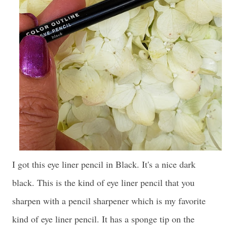
I got this eye liner pencil in Black. It's a nice dark
black. This is the kind of eye liner pencil that you
sharpen with a pencil sharpener which is my favorite
kind of eye liner pencil. It has a sponge tip on the