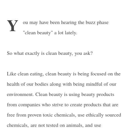
Y
ou may have been hearing the buzz phase
"clean beauty" a lot lately.
So what exactly is clean beauty, you ask?
Like clean eating, clean beauty is being focused on the
health of our bodies along with being mindful of our
environment. Clean beauty is using beauty products
from companies who strive to create products that are
free from proven toxic chemicals, use ethically sourced
chemicals,
are not tested on animals, and
use