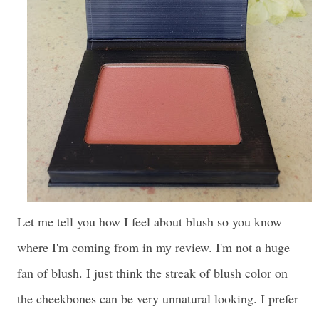
Let me tell you how I feel about blush so you know
where I'm coming from in my review. I'm not a huge
fan of blush. I just think the streak of blush color on
the cheekbones can be very unnatural looking. I prefer