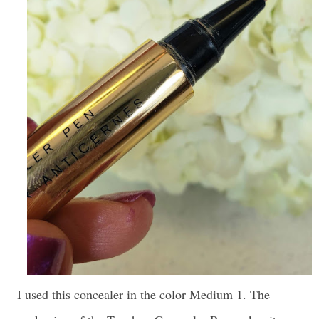
I used this concealer in the color Medium 1. The