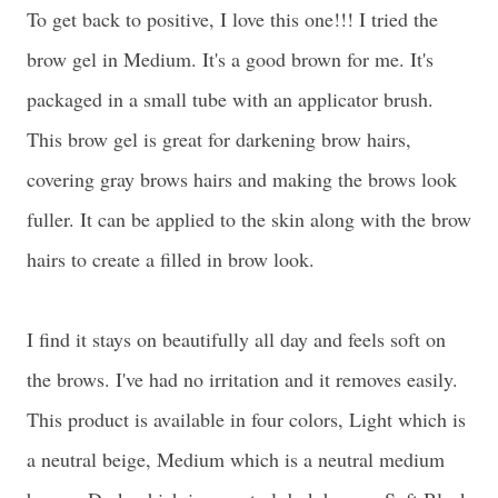
To get back to positive, I love this one!!! I tried the
brow gel in Medium. It's a good brown for me. It's
packaged in a small tube with an applicator brush.
This brow gel is great for darkening brow hairs,
covering gray brows hairs and making the brows look
fuller. It can be applied to the skin along with the brow
hairs to create a filled in brow look.
I find it stays on beautifully all day and feels soft on
the brows. I've had no irritation and it removes easily.
This product is available in four colors, Light which is
a neutral beige, Medium which is a neutral medium