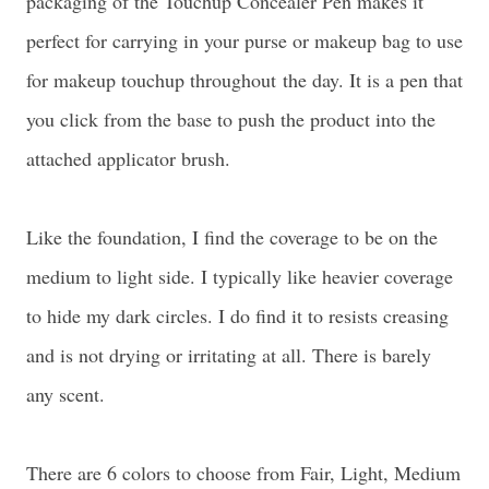
packaging of the Touchup Concealer Pen makes it
perfect for carrying in your purse or makeup bag to use
for makeup touchup throughout the day. It is a pen that
you click from the base to push the product into the
attached applicator brush.
Like the foundation, I find the coverage to be on the
medium to light side. I typically like heavier coverage
to hide my dark circles. I do find it to resists creasing
and is not drying or irritating at all. There is barely
any scent.
There are 6 colors to choose from Fair, Light, Medium