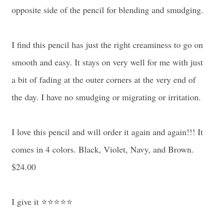
opposite side of the pencil for blending and smudging.
I find this pencil has just the right creaminess to go on
smooth and easy. It stays on very well for me with just
a bit of fading at the outer corners at the very end of
the day. I have no smudging or migrating or irritation.
I love this pencil and will order it again and again!!! It
comes in 4 colors. Black, Violet, Navy, and Brown.
$24.00
I give it ⭐⭐⭐⭐⭐