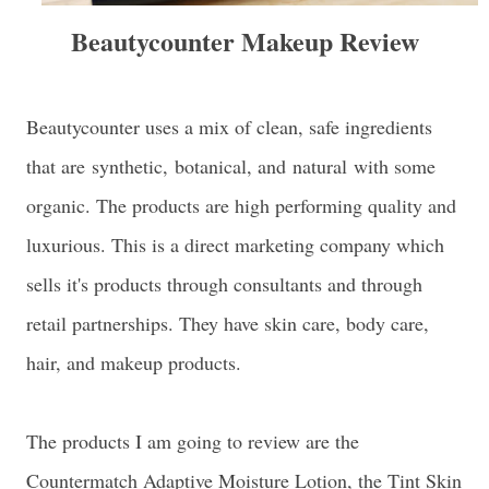
Beautycounter Makeup Review
Beautycounter uses a mix of clean, safe ingredients
that are
synthetic,
botanical, and
natural
with some
organic. The products are high performing quality and
luxurious. This is a direct marketing company which
sells it's products through consultants and through
retail partnerships. They have skin care, body care,
hair, and makeup products.
The products I am going to review are the
Countermatch Adaptive Moisture Lotion, the Tint Skin