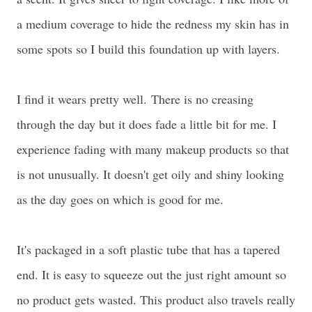
a medium coverage to hide the redness my skin has in
some spots so I build this foundation up with layers.
I find it wears pretty well.
There is no creasing
through the day but it does fade a little bit for me. I
experience fading with many makeup products so that
is not unusually. It doesn't get oily and shiny looking
as the day goes on which is good for me.
It's packaged in a soft plastic tube that has a tapered
end. It is easy to squeeze out the just right amount so
no product gets wasted. This product also travels really