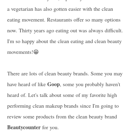
a vegetarian has also gotten easier with the clean
eating movement. Restaurants offer so many options
now. Thirty years ago eating out was always difficult.
I'm so happy about the clean eating and clean beauty
movements!😁
There are lots of clean beauty brands. Some you may
Goop
have heard of like
, some you probably haven't
heard of. Let's talk about some of my favorite high
performing clean makeup brands since I'm going to
review some products from the clean beauty brand
Beautycounter
for you.