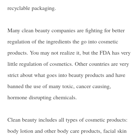
recyclable packaging.
Many clean beauty companies are fighting for better
regulation of the ingredients the go into cosmetic
products. You may not realize it, but the FDA has very
little regulation of cosmetics. Other countries are very
strict about what goes into beauty products and have
banned the use of many toxic, cancer causing,
hormone disrupting chemicals.
Clean beauty includes all types of cosmetic products:
body lotion and other body care products, facial skin