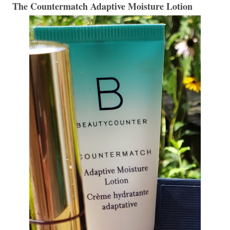
The Countermatch Adaptive Moisture Lotion