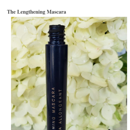
The Lengthening Mascara