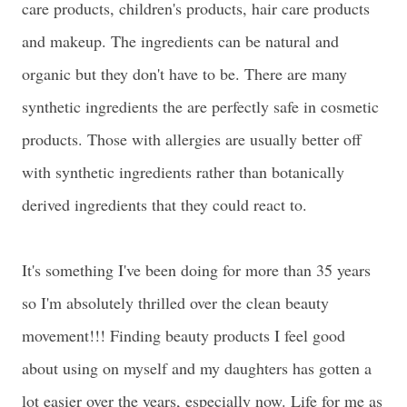
care products, children's products, hair care products
and makeup. The ingredients can be natural and
organic but they don't have to be. There are many
synthetic ingredients the are perfectly safe in cosmetic
products. Those with allergies are usually better off
with synthetic ingredients rather than botanically
derived ingredients that they could react to.
It's something I've been doing for more than 35 years
so I'm absolutely thrilled over the clean beauty
movement!!! Finding beauty products I feel good
about using on myself and my daughters has gotten a
lot easier over the years, especially now. Life for me as