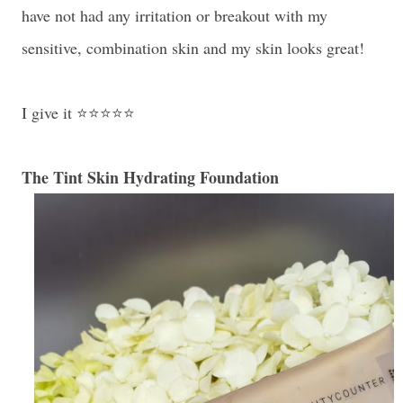
have not had any irritation or breakout with my
sensitive, combination skin and my skin looks great!
I give it ⭐⭐⭐⭐⭐
The Tint Skin Hydrating Foundation