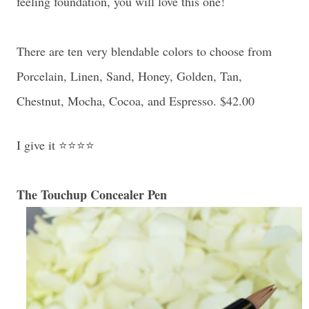
feeling foundation, you will love this one!
There are ten very blendable colors to choose from
Porcelain, Linen, Sand, Honey, Golden, Tan,
Chestnut, Mocha, Cocoa, and Espresso. $42.00
I give it ⭐⭐⭐⭐
The Touchup Concealer Pen