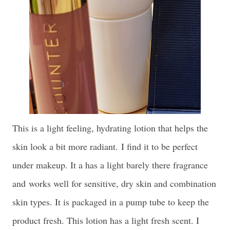
This is a light feeling, hydrating lotion that helps the
skin look a bit more radiant.
I find it to be perfect
under makeup. It a has a light barely there fragrance
and
works well for sensitive, dry skin and combination
skin types. It is packaged in a pump tube to keep the
product fresh. This lotion has a light fresh scent. I