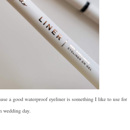
cause a good waterproof eyeliner is something I like to use for
on wedding day.