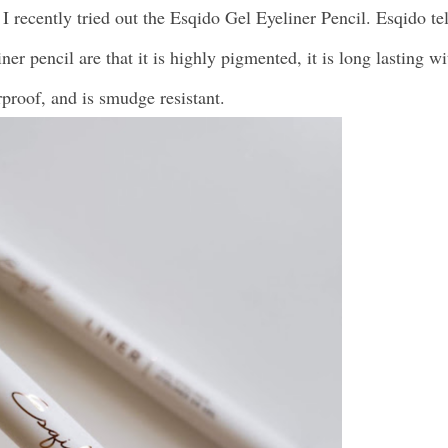
 I recently tried out the Esqido Gel Eyeliner Pencil. Esqido tel
iner pencil are that it is highly pigmented, it is long lasting wi
erproof, and is smudge resistant.