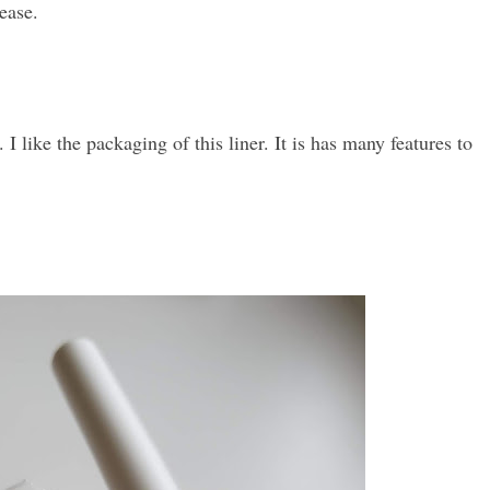
ease.
. I like the packaging of this liner. It is has many features to