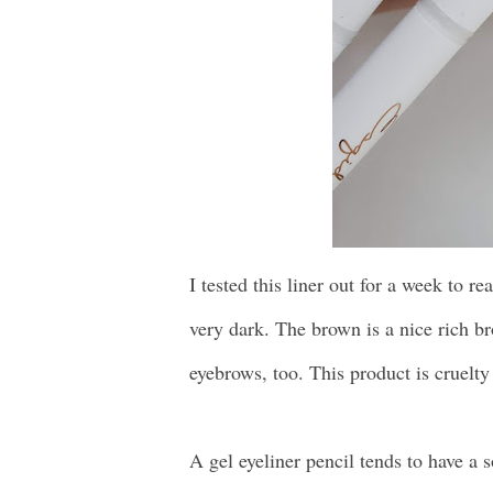
I tested this liner out for a week to re
very dark. The brown is a nice rich 
eyebrows, too. This product is cruelty 
A gel eyeliner pencil tends to have a so