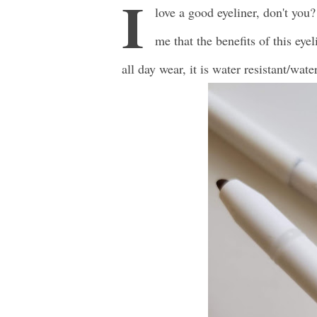
I
love a good eyeliner, don't you?
me that the benefits of this eyel
all day wear, it is water resistant/wat