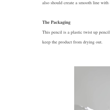
also should create a smooth line with 
The Packaging
This pencil is a plastic twist up pencil
keep the product from drying out.