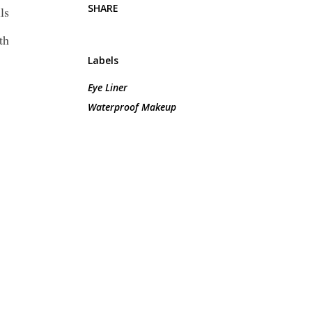
SHARE
ls
th
Labels
Eye Liner
Waterproof Makeup