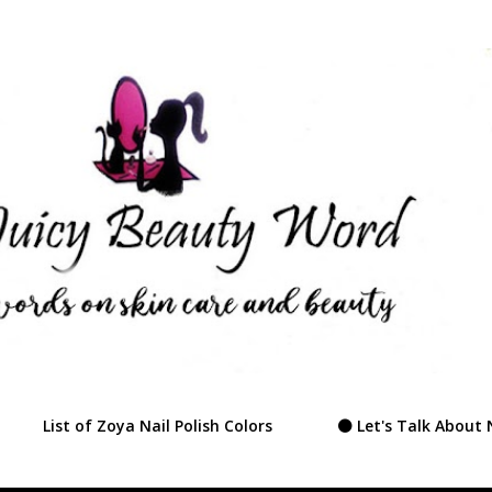
Skip to main content
List of Zoya Nail Polish Colors
⚫ Let's Talk About 