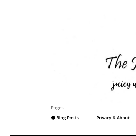
Pages
⚫ Blog Posts
Privacy & About