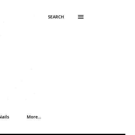
SEARCH
Nails
More…