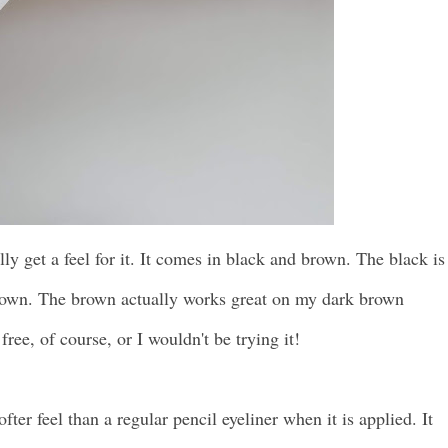
ally get a feel for it. It comes in black and brown. The black is
brown. The brown actually works great on my dark brown
free, of course, or I wouldn't be trying it!
fter feel than a regular pencil eyeliner when it is applied. It