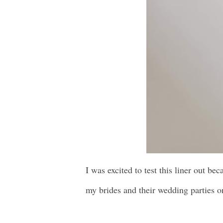
I was excited to test this liner out be
my brides and their wedding parties 