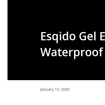
Esqido Gel E
Waterproof 
January 13, 2020