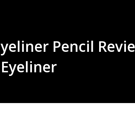
yeliner Pencil Revi
Eyeliner